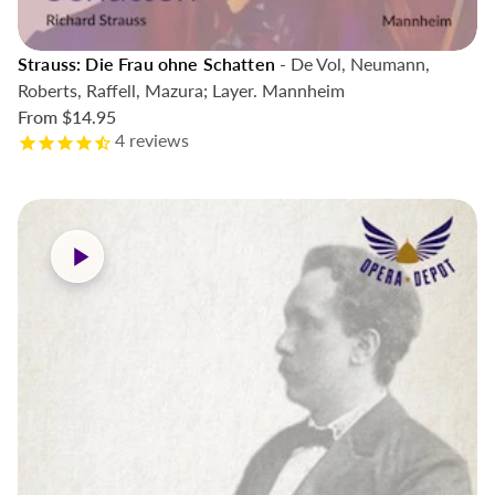
Strauss: Die Frau ohne Schatten
- De Vol, Neumann,
Roberts, Raffell, Mazura; Layer. Mannheim
From
$14.95
4
reviews