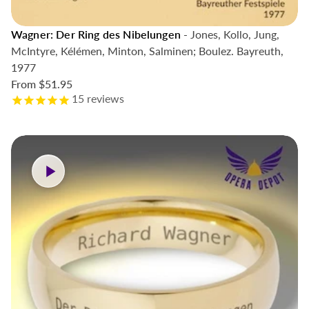
Wagner: Der Ring des Nibelungen
- Jones, Kollo, Jung,
McIntyre, Kélémen, Minton, Salminen; Boulez. Bayreuth,
1977
From
$51.95
15
reviews