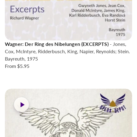
Wagner: Der Ring des Nibelungen (EXCERPTS)
- Jones,
Cox, McIntyre, Ridderbusch, King, Napier, Reynolds; Stein.
Bayreuth, 1975
From
$5.95