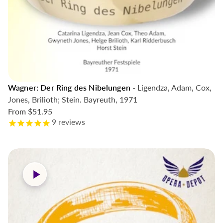
Wagner: Der Ring des Nibelungen
- Ligendza, Adam, Cox,
Jones, Brilioth; Stein. Bayreuth, 1971
From
$51.95
9
reviews