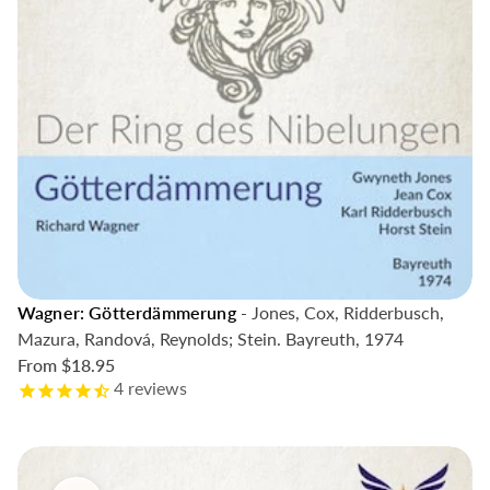
Wagner: Götterdämmerung
- Jones, Cox, Ridderbusch,
Mazura, Randová, Reynolds; Stein. Bayreuth, 1974
From
$18.95
4
reviews