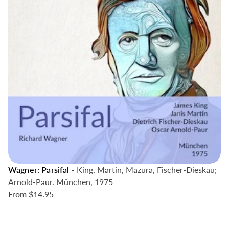
Wagner: Parsifal
- King, Martin, Mazura, Fischer-Dieskau;
Arnold-Paur. München, 1975
From
$14.95