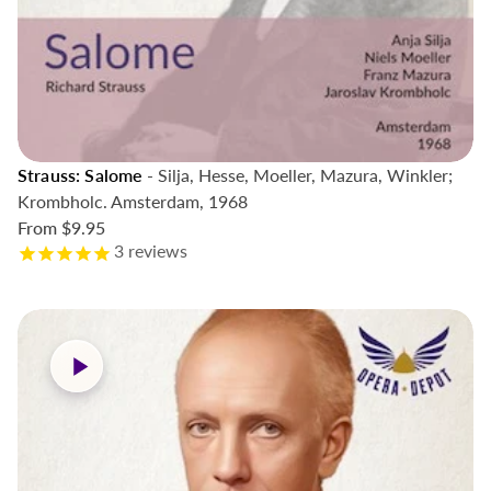
Strauss: Salome
- Silja, Hesse, Moeller, Mazura, Winkler;
Krombholc. Amsterdam, 1968
From
$9.95
3
reviews