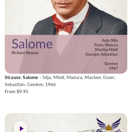
Strauss: Salome
- Silja, Mödl, Mazura, Mackee, Esser;
Sebastian. Genève, 1966
From
$9.95