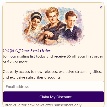
×
Get $5 Off Your First Order
Join our mailing list today and receive
$5 off your first order
of $25 or more
.
Get early access to new releases, exclusive streaming titles,
and exclusive subscriber discounts.
MAZURA, Franz
Email address
Claim My Discount
Display Coming Soon Products
Coming Soon display mode
Offer valid for new newsletter subscribers only.