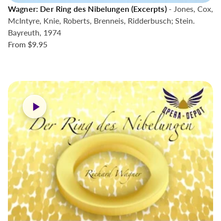
Wagner: Der Ring des Nibelungen (Excerpts)
- Jones, Cox,
McIntyre, Knie, Roberts, Brenneis, Ridderbusch; Stein.
Bayreuth, 1974
From
$9.95