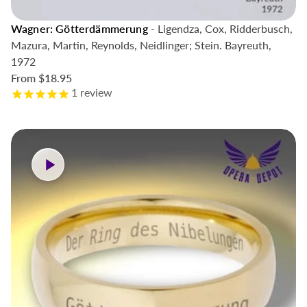
Wagner: Götterdämmerung
- Ligendza, Cox, Ridderbusch,
Mazura, Martin, Reynolds, Neidlinger; Stein. Bayreuth,
1972
From
$18.95
1
review