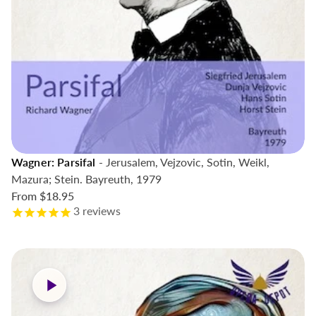
Wagner: Parsifal
- Jerusalem, Vejzovic, Sotin, Weikl,
Mazura; Stein. Bayreuth, 1979
From
$18.95
3
reviews