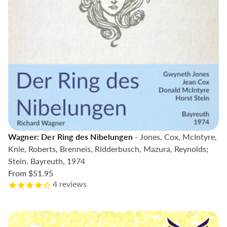
Wagner: Der Ring des Nibelungen
- Jones, Cox, McIntyre,
Knie, Roberts, Brenneis, Ridderbusch, Mazura, Reynolds;
Stein. Bayreuth, 1974
From
$51.95
4
reviews