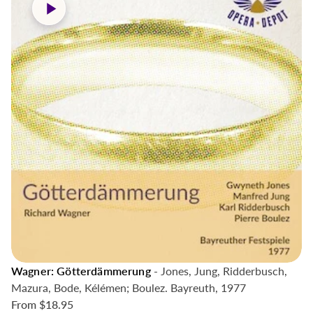
Wagner: Götterdämmerung
- Jones, Jung, Ridderbusch,
Mazura, Bode, Kélémen; Boulez. Bayreuth, 1977
From
$18.95