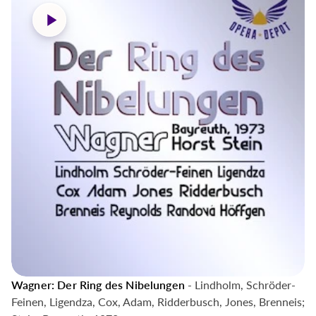
Wagner: Der Ring des Nibelungen
- Lindholm, Schröder-
Feinen, Ligendza, Cox, Adam, Ridderbusch, Jones, Brenneis;