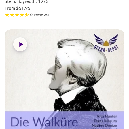
Stein. Bayreuth, 1973
From
$51.95
6
reviews