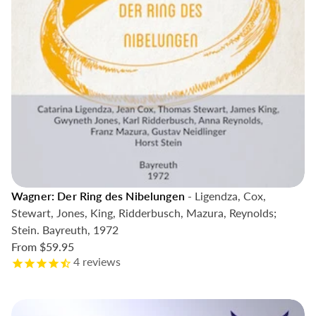
Wagner: Der Ring des Nibelungen
- Ligendza, Cox,
Stewart, Jones, King, Ridderbusch, Mazura, Reynolds;
Stein. Bayreuth, 1972
From
$59.95
4
reviews