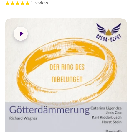
1
review