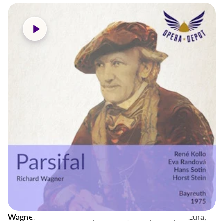
Wagner: Parsifal
- Kollo, Randová, Sotin, Weikl, Mazura,