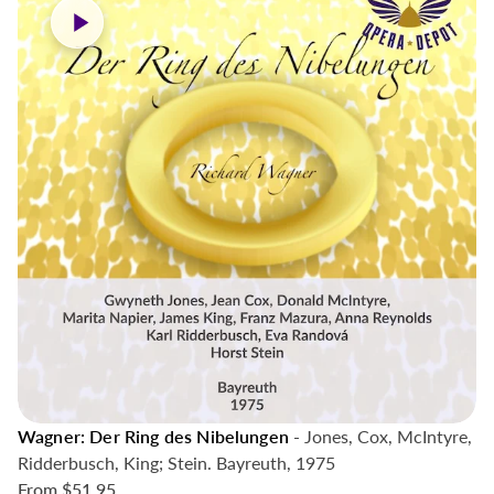
Wagner: Der Ring des Nibelungen
- Jones, Cox, McIntyre,
Ridderbusch, King; Stein. Bayreuth, 1975
From
$51.95