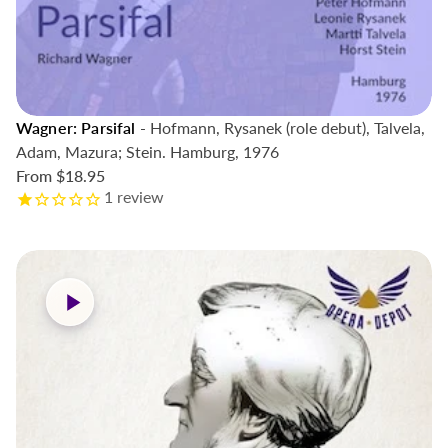
Wagner: Parsifal
- Hofmann, Rysanek (role debut), Talvela,
Adam, Mazura; Stein. Hamburg, 1976
From
$18.95
1
review