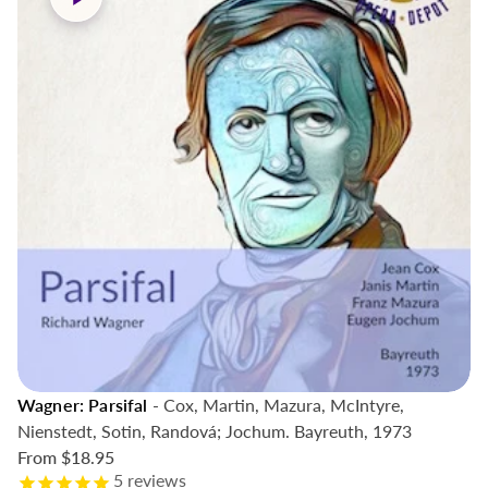
Wagner: Parsifal
- Cox, Martin, Mazura, McIntyre,
Nienstedt, Sotin, Randová; Jochum. Bayreuth, 1973
From
$18.95
5
reviews