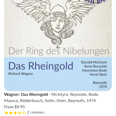
Wagner: Das Rheingold
- McIntyre, Reynolds, Bode,
Mazura, Ridderbusch, Sotin; Stein. Bayreuth, 1974
From
$9.95
2
reviews