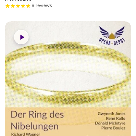
8
reviews