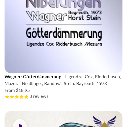
Wagner: Götterdämmerung
- Ligendza, Cox, Ridderbusch,
Mazura, Neidlinger, Randová; Stein. Bayreuth, 1973
From
$18.95
3
reviews