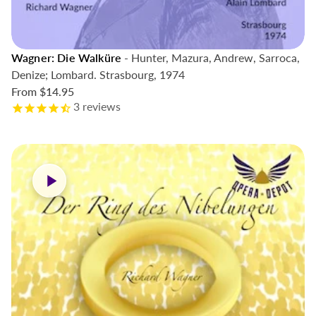
Wagner: Die Walküre
- Hunter, Mazura, Andrew, Sarroca,
Denize; Lombard. Strasbourg, 1974
From
$14.95
3
reviews