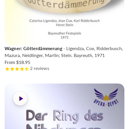
Wagner: Götterdämmerung
- Ligendza, Cox, Ridderbusch,
Mazura, Neidlinger, Martin; Stein. Bayreuth, 1971
From
$18.95
2
reviews