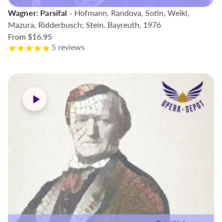
Wagner: Parsifal
- Hofmann, Randova, Sotin, Weikl,
Mazura, Ridderbusch; Stein. Bayreuth, 1976
From
$16.95
5
reviews