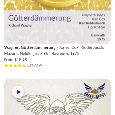
Wagner: Götterdämmerung
- Jones, Cox, Ridderbusch,
Mazura, Neidlinger; Stein. Bayreuth, 1975
From
$18.95
1
review