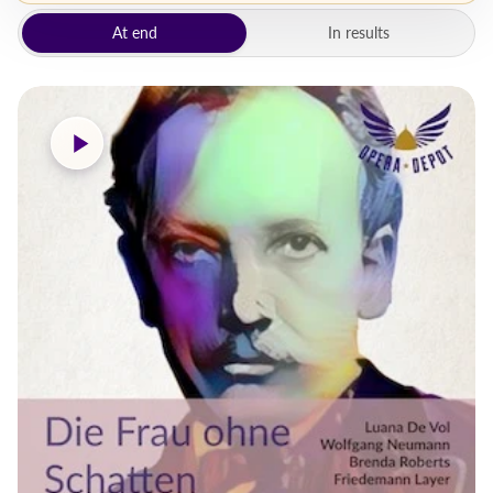
At end
In results