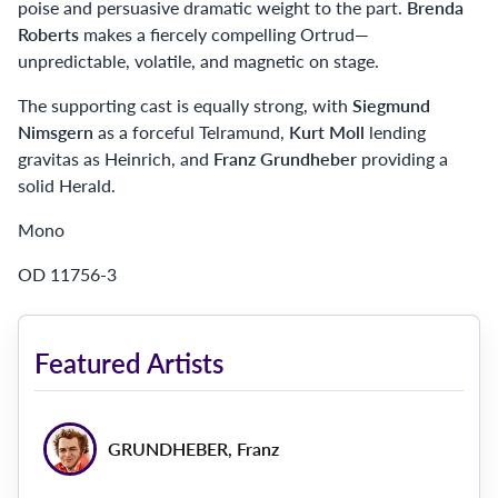
poise and persuasive dramatic weight to the part.
Brenda
Roberts
makes a fiercely compelling Ortrud—
unpredictable, volatile, and magnetic on stage.
The supporting cast is equally strong, with
Siegmund
Nimsgern
as a forceful Telramund,
Kurt Moll
lending
gravitas as Heinrich, and
Franz Grundheber
providing a
solid Herald.
Mono
OD 11756-3
Featured Artists
GRUNDHEBER, Franz