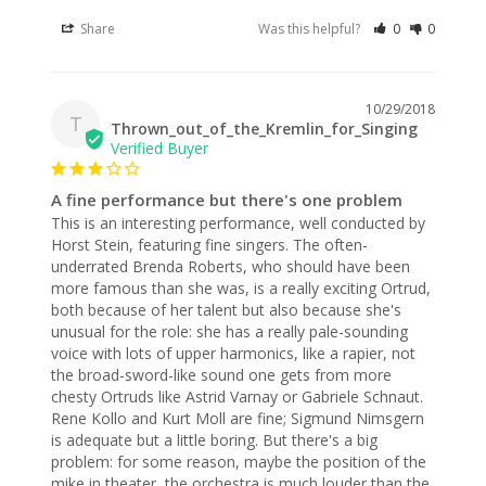
Share
Was this helpful?
0
0
10/29/2018
T
Thrown_out_of_the_Kremlin_for_Singing
A fine performance but there's one problem
This is an interesting performance, well conducted by 
Horst Stein, featuring fine singers. The often-
underrated Brenda Roberts, who should have been 
more famous than she was, is a really exciting Ortrud, 
both because of her talent but also because she's 
unusual for the role: she has a really pale-sounding 
voice with lots of upper harmonics, like a rapier, not 
the broad-sword-like sound one gets from more 
chesty Ortruds like Astrid Varnay or Gabriele Schnaut. 
Rene Kollo and Kurt Moll are fine; Sigmund Nimsgern 
is adequate but a little boring. But there's a big 
problem: for some reason, maybe the position of the 
mike in theater, the orchestra is much louder than the 