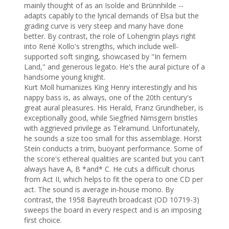
mainly thought of as an Isolde and Brünnhilde -- 
adapts capably to the lyrical demands of Elsa but the 
grading curve is very steep and many have done 
better. By contrast, the role of Lohengrin plays right 
into René Kollo's strengths, which include well-
supported soft singing, showcased by "In fernem 
Land," and generous legato. He's the aural picture of a 
handsome young knight.

Kurt Moll humanizes King Henry interestingly and his 
nappy bass is, as always, one of the 20th century's 
great aural pleasures. His Herald, Franz Grundheber, is 
exceptionally good, while Siegfried Nimsgern bristles 
with aggrieved privilege as Telramund. Unfortunately, 
he sounds a size too small for this assemblage. Horst 
Stein conducts a trim, buoyant performance. Some of 
the score's ethereal qualities are scanted but you can't 
always have A, B *and* C. He cuts a difficult chorus 
from Act II, which helps to fit the opera to one CD per 
act. The sound is average in-house mono. By 
contrast, the 1958 Bayreuth broadcast (OD 10719-3) 
sweeps the board in every respect and is an imposing 
first choice.