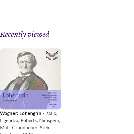
Recently viewed
Wagner: Lohengrin
- Kollo,
Ligendza, Roberts, Nimsgern,
Moll, Grundheber; Stein.