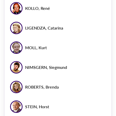
KOLLO, René
LIGENDZA, Catarina
MOLL, Kurt
NIMSGERN, Siegmund
ROBERTS, Brenda
STEIN, Horst