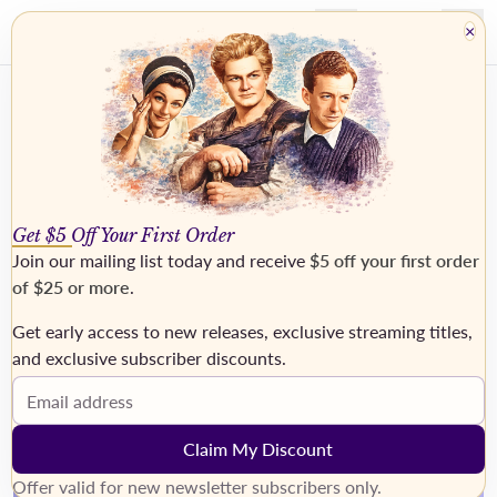
×
Get $5 Off Your First Order
Join our mailing list today and receive
$5 off your first order
of $25 or more
.
Get early access to new releases, exclusive streaming titles,
›
and exclusive subscriber discounts.
Email address
Claim My Discount
Offer valid for new newsletter subscribers only.