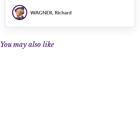
WAGNER, Richard
You may also like