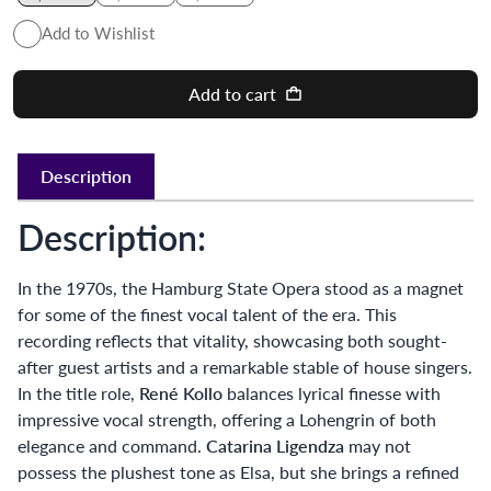
Add to Wishlist
Add to cart
Description
Description:
In the 1970s, the Hamburg State Opera stood as a magnet
for some of the finest vocal talent of the era. This
recording reflects that vitality, showcasing both sought-
after guest artists and a remarkable stable of house singers.
In the title role,
René Kollo
balances lyrical finesse with
impressive vocal strength, offering a Lohengrin of both
elegance and command.
Catarina Ligendza
may not
possess the plushest tone as Elsa, but she brings a refined