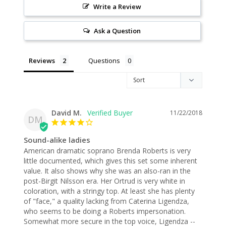
Write a Review
Ask a Question
Reviews
Questions
David M.
11/22/2018
DM
Sound-alike ladies
American dramatic soprano Brenda Roberts is very 
little documented, which gives this set some inherent 
value. It also shows why she was an also-ran in the 
post-Birgit Nilsson era. Her Ortrud is very white in 
coloration, with a stringy top. At least she has plenty 
of "face," a quality lacking from Caterina Ligendza, 
who seems to be doing a Roberts impersonation. 
Somewhat more secure in the top voice, Ligendza -- 