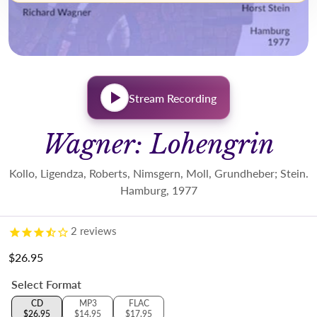
Stream Recording
Wagner: Lohengrin
Kollo, Ligendza, Roberts, Nimsgern, Moll, Grundheber; Stein.
Hamburg, 1977
2
reviews
$26.95
Regular price
Select Format
CD
MP3
FLAC
$26.95
$14.95
$17.95