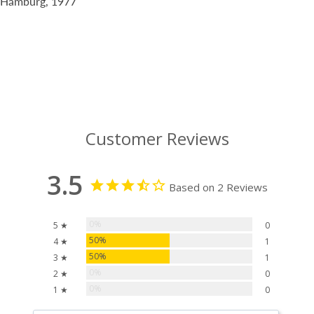
Hamburg, 1977
Customer Reviews
3.5
Based on 2 Reviews
0%
5 ★
0
50%
4 ★
1
50%
3 ★
1
0%
2 ★
0
0%
1 ★
0