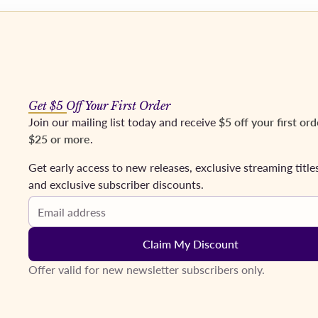
os
Mezzos
Tenors
Baritones & Basses
Conductors
Coming Soon
Fr
Get $5 Off Your First Order
Join our mailing list today and receive
$5 off your first ord
$25 or more
.
Get early access to new releases, exclusive streaming title
and exclusive subscriber discounts.
Email address
Claim My Discount
Offer valid for new newsletter subscribers only.