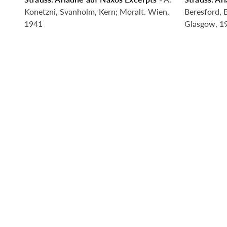
Coming Soon
Comin
Konetzni, Svanholm, Kern; Moralt. Wien,
Beresford, 
1941
Glasgow, 1