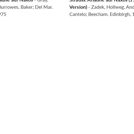
g Soon
Coming Soon
Burrowes, Baker; Del Mar.
Version)
- Zadek, Hollweg, And
975
Cantelo; Beecham. Edinbirgh,