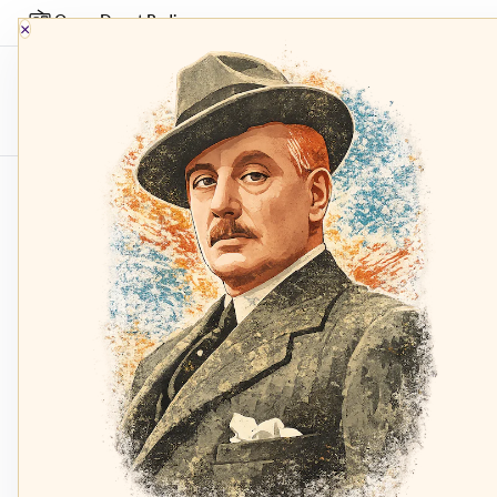
Opera Depot Radio
×
Composers
Sopran
Home
Top Fifty Chart
ariadne