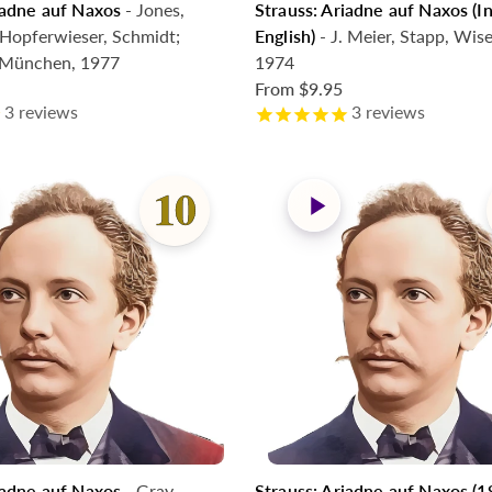
iadne auf Naxos
- Jones,
Strauss: Ariadne auf Naxos (
Hopferwieser, Schmidt;
English)
- J. Meier, Stapp, Wis
. München, 1977
1974
From
$9.95
3
reviews
3
reviews
iadne auf Naxos
- Gray,
Strauss: Ariadne auf Naxos (