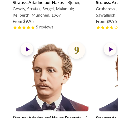
Strauss: Ariadne auf Naxos
- Bjoner,
Strauss: Ar
Geszty, Stratas, Sergei, Malaniuk;
Gruberova, 
Keilberth. München, 1967
Sawallisch
From
$9.95
From
$9.95
5
reviews
Strauss: Ariadne auf Naxos Excerpts
- A.
Strauss: Ar