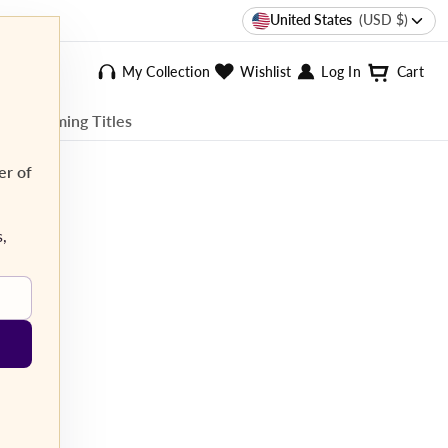
United States
(USD $)
My Collection
Wishlist
Log In
Cart
ee Streaming Titles
er of
s,