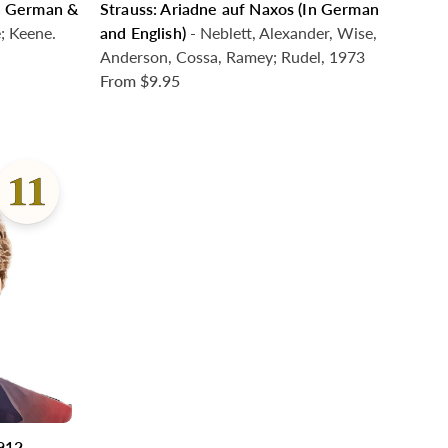
In German &
Strauss: Ariadne auf Naxos (In German
e; Keene.
and English)
- Neblett, Alexander, Wise,
Anderson, Cossa, Ramey; Rudel, 1973
From
$9.95
1912