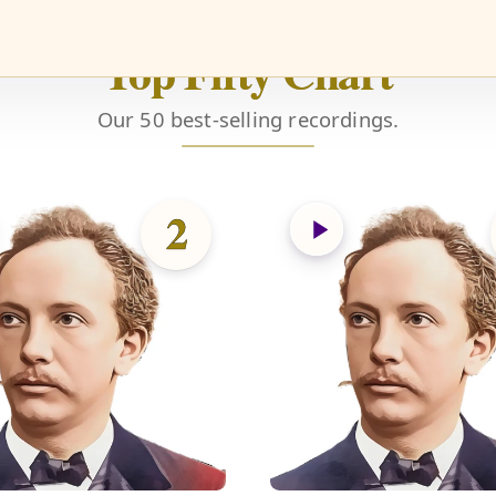
Top Fifty Chart
Our 50 best-selling recordings.