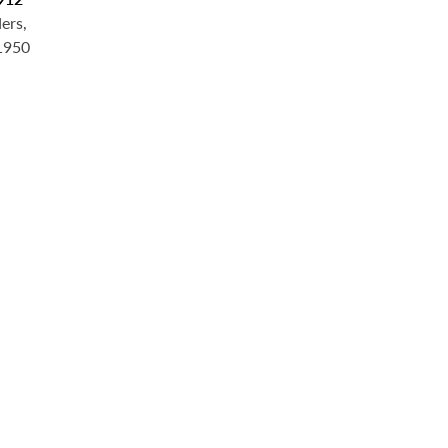
ers,
 1950