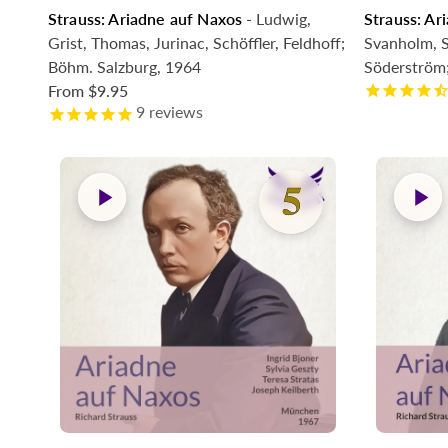
Strauss: Ariadne auf Naxos
- Ludwig,
Strauss: Ar
Comin
Grist, Thomas, Jurinac, Schöffler, Feldhoff;
Svanholm, S
Böhm. Salzburg, 1964
Söderström
From
$9.95
9
reviews