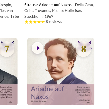
respin,
Strauss: Ariadne auf Naxos
- Della Casa,
Coming Soon
ler, van
Grist, Troyanos, Kozub; Hollreiser.
vence, 1966
Stockholm, 1969
8
reviews