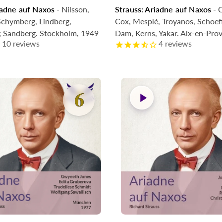
iadne auf Naxos
- Nilsson,
Strauss: Ariadne auf Naxos
- C
g Soon
Coming Soon
chymberg, Lindberg,
Cox, Mesplé, Troyanos, Schoeff
; Sandberg. Stockholm, 1949
Dam, Kerns, Yakar. Aix-en-Pro
10
reviews
4
reviews