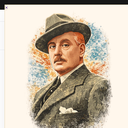
×
Opera Depot Radio
Composers
Sopran
Home
Wagner: Parsifal - Kollo, Randová, Sotin, W