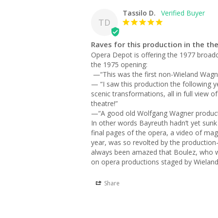
Tassilo D.
TD
Raves for this production in the th
Opera Depot is offering the 1977 broad
the 1975 opening:

 —“This was the first non-Wieland Wagner Parsifal at Bayreuth since the re-opening in 1951. This production was filmed for Video release in 1981.”

— “I saw this production the following ye
scenic transformations, all in full view 
theatre!”

—“A good old Wolfgang Wagner productio
In other words Bayreuth hadn’t yet sunk a
final pages of the opera, a video of magg
year, was so revolted by the production—
always been amazed that Boulez, who wa
on opera productions staged by Wieland 
Share