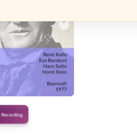
›
 Recording