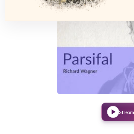
Stream