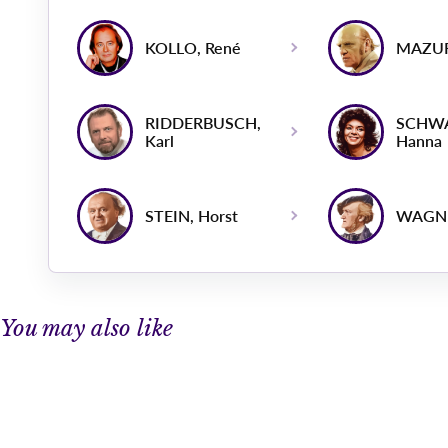
KOLLO, René
MAZUR
RIDDERBUSCH,
SCHW
Karl
Hanna
STEIN, Horst
WAGNE
You may also like