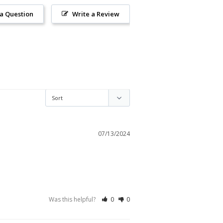
 a Question
Write a Review
07/13/2024
Was this helpful?
0
0