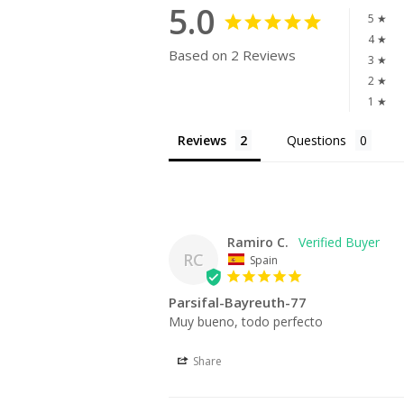
5.0
5 ★
4 ★
Based on 2 Reviews
3 ★
2 ★
1 ★
Reviews
Questions
Ramiro C.
RC
Spain
Parsifal-Bayreuth-77
Muy bueno, todo perfecto
Share