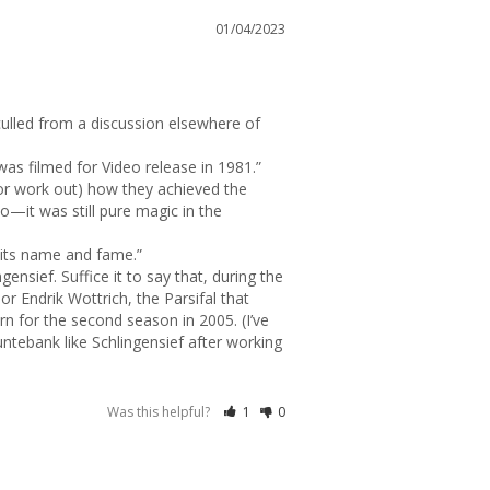
01/04/2023
lled from a discussion elsewhere of 
(or work out) how they achieved the 
o—it was still pure magic in the 
its name and fame.”

nsief. Suffice it to say that, during the 
r Endrik Wottrich, the Parsifal that 
 for the second season in 2005. (I’ve 
ebank like Schlingensief after working 
Was this helpful?
1
0