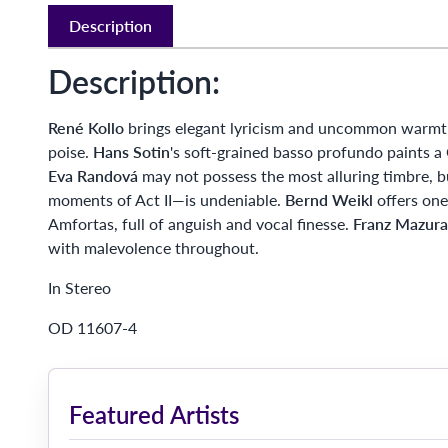
Description
Description:
René Kollo
brings elegant lyricism and uncommon warmth 
poise.
Hans Sotin
's soft-grained basso profundo paints
Eva Randová
may not possess the most alluring timbre, b
moments of Act II—is undeniable.
Bernd Weikl
offers one
Amfortas, full of anguish and vocal finesse.
Franz Mazura
with malevolence throughout.
In Stereo
OD 11607-4
Featured Artists