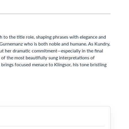
to the title role, shaping phrases with elegance and
 a Gurnemanz who is both noble and humane. As Kundry,
ut her dramatic commitment—especially in the final
 of the most beautifully sung interpretations of
brings focused menace to Klingsor, his tone bristling