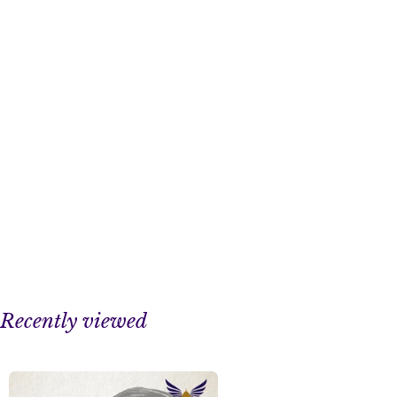
Recently viewed