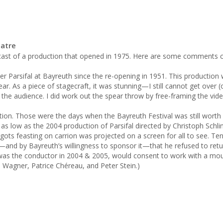
eatre
cast of a production that opened in 1975. Here are some comments cu
ar. As a piece of stagecraft, it was stunning—I still cannot get over 
of the audience. I did work out the spear throw by free-framing the vide
n. Those were the days when the Bayreuth Festival was still worth 
s low as the 2004 production of Parsifal directed by Christoph Schlinge
ots feasting on carrion was projected on a screen for all to see. Teno
and by Bayreuth’s willingness to sponsor it—that he refused to return
s the conductor in 2004 & 2005, would consent to work with a mount
Wagner, Patrice Chéreau, and Peter Stein.)