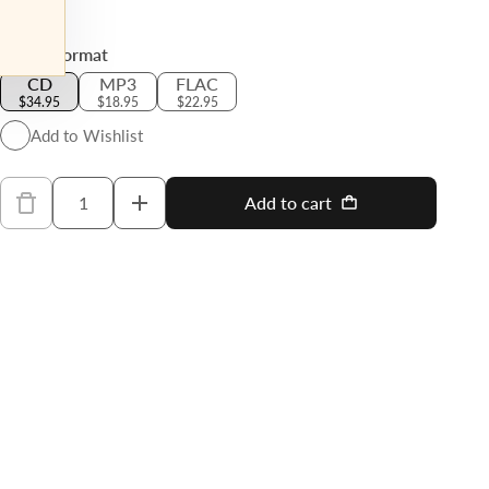
Regular price
Select Format
CD
MP3
FLAC
$34.95
$18.95
$22.95
Add to Wishlist
Quantity
Add to cart
Decrease quantity for Wagner: Parsifal -
Increase quantity