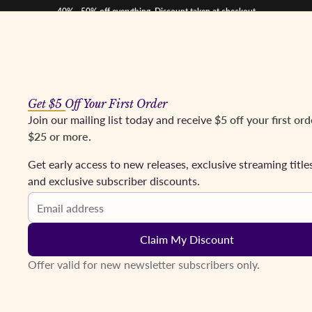
40% - 50% off everything. Discount taken at checkout
Get $5 Off Your First Order
os
Mezzos
Tenors
Baritones & Basses
Conductors
Coming Soon
Fr
Join our mailing list today and receive
$5 off your first ord
$25 or more
.
eikl, Mazura, Ridderbusch; Stein. Bayreuth, 1977
Get early access to new releases, exclusive streaming title
and exclusive subscriber discounts.
Email address
Claim My Discount
Offer valid for new newsletter subscribers only.