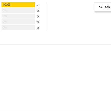
100%
2
Ask
0%
0
0%
0
0%
0
0%
0