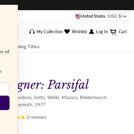
United States
(USD $)
My Collection
Wishlist
Log In
Cart
ee Streaming Titles
er of
s,
Wagner: Parsifal
Kollo, Randová, Sotin, Weikl, Mazura, Ridderbusch;
Stein. Bayreuth, 1977
2
reviews
$34.95