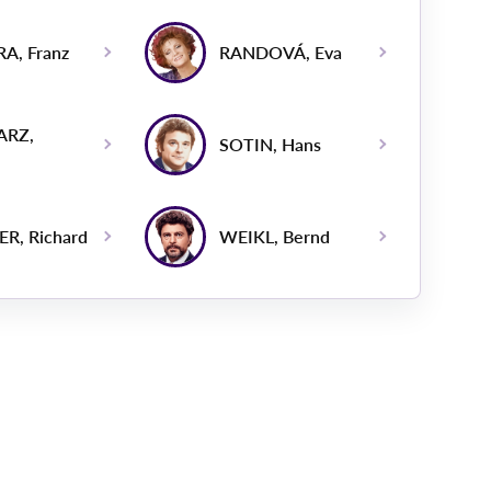
A, Franz
RANDOVÁ, Eva
ARZ,
SOTIN, Hans
R, Richard
WEIKL, Bernd