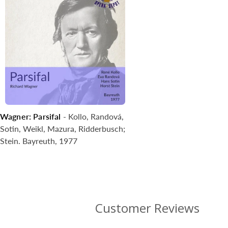
Wagner: Parsifal
- Kollo, Randová,
Sotin, Weikl, Mazura, Ridderbusch;
Stein. Bayreuth, 1977
Customer Reviews