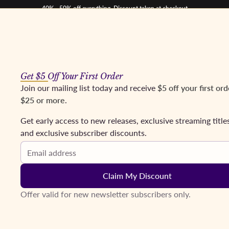
40% - 50% off everything. Discount taken at checkout
Get $5 Off Your First Order
os
Mezzos
Tenors
Baritones & Basses
Conductors
Coming Soon
Fr
Join our mailing list today and receive
$5 off your first ord
$25 or more
.
Get early access to new releases, exclusive streaming title
and exclusive subscriber discounts.
Email address
Claim My Discount
Offer valid for new newsletter subscribers only.