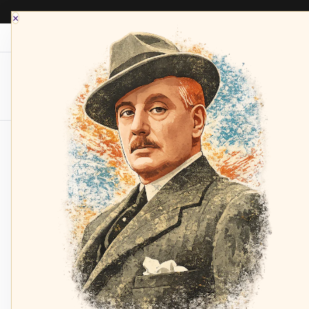
×
Opera Depot Radio
Composers
Sopran
Home
NISKA, Maralin
leoncavallo