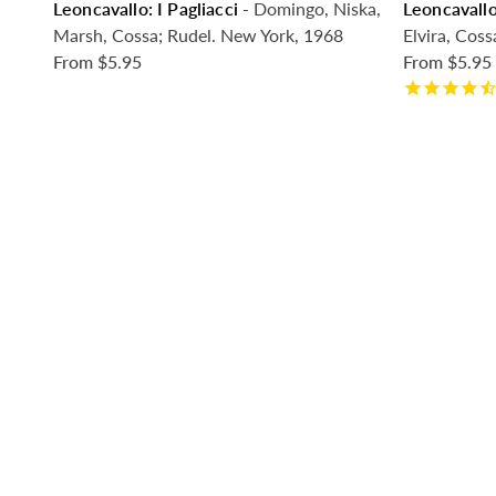
Leoncavallo: I Pagliacci
- Domingo, Niska,
Leoncavallo
Marsh, Cossa; Rudel. New York, 1968
Elvira, Coss
From
$5.95
From
$5.95