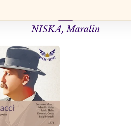
NISKA, Maralin