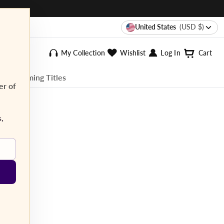
United States
(USD $)
My Collection
Wishlist
Log In
Cart
ee Streaming Titles
er of
s,