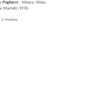
: Pagliacci
- Mauro, Niska.
a; Martelli. 1976
2
reviews