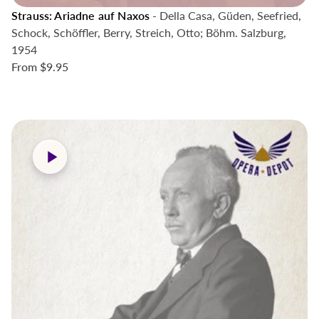
Strauss: Ariadne auf Naxos
- Della Casa, Güden, Seefried,
Schock, Schöffler, Berry, Streich, Otto; Böhm. Salzburg,
1954
From
$9.95