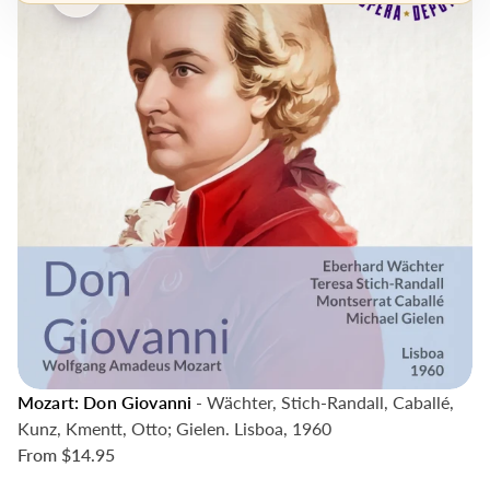
Mozart: Don Giovanni
- Wächter, Stich-Randall, Caballé,
Kunz, Kmentt, Otto; Gielen. Lisboa, 1960
From
$14.95