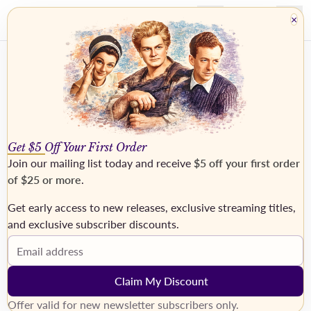
×
Get $5 Off Your First Order
Join our mailing list today and receive
$5 off your first order
of $25 or more
.
Get early access to new releases, exclusive streaming titles,
and exclusive subscriber discounts.
OTTO, Lisa
Email address
Claim My Discount
Offer valid for new newsletter subscribers only.