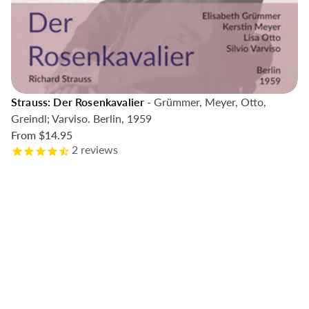
Strauss: Der Rosenkavalier
- Grümmer, Meyer, Otto,
Greindl; Varviso. Berlin, 1959
From
$14.95
2
reviews