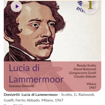
Donizetti: Lucia di Lammermoor
- Scotto, G. Raimondi,
Guelfi, Ferrin; Abbado. Milano, 1967