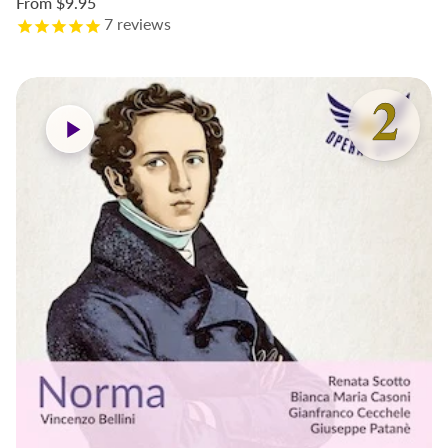
From
$9.95
7
reviews