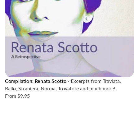
Compilation: Renata Scotto
- Excerpts from Traviata,
Ballo, Straniera, Norma, Trovatore and much more!
From
$9.95