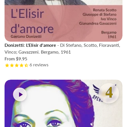
Donizetti: L'Elisir d'amore
- Di Stefano, Scotto, Fioravanti,
Vinco; Gavazzeni. Bergamo, 1961
From
$9.95
6
reviews