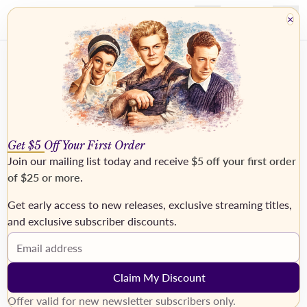
×
Get $5 Off Your First Order
Join our mailing list today and receive
$5 off your first order
of $25 or more
.
Get early access to new releases, exclusive streaming titles,
and exclusive subscriber discounts.
Top Fifty Chart
Email address
Our 50 best-selling recordings.
Claim My Discount
Offer valid for new newsletter subscribers only.