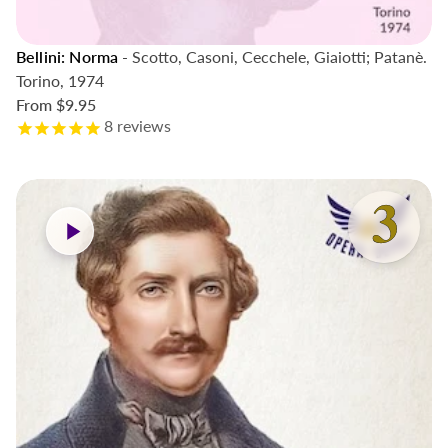
Bellini: Norma
- Scotto, Casoni, Cecchele, Giaiotti; Patanè.
Torino, 1974
From
$9.95
8
reviews