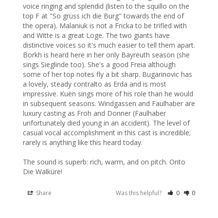
voice ringing and splendid (listen to the squillo on the 
top F at "So grüss ich die Burg" towards the end of 
the opera). Malaniuk is not a Fricka to be trifled with 
and Witte is a great Loge. The two giants have 
distinctive voices so it's much easier to tell them apart. 
Borkh is heard here in her only Bayreuth season (she 
sings Sieglinde too). She's a good Freia although 
some of her top notes fly a bit sharp. Bugarinovic has 
a lovely, steady contralto as Erda and is most 
impressive. Kuën sings more of his role than he would 
in subsequent seasons. Windgassen and Faulhaber are 
luxury casting as Froh and Donner (Faulhaber 
unfortunately died young in an accident). The level of 
casual vocal accomplishment in this cast is incredible; 
rarely is anything like this heard today.

The sound is superb: rich, warm, and on pitch. Onto 
Die Walküre!
Share
Was this helpful?
0
0