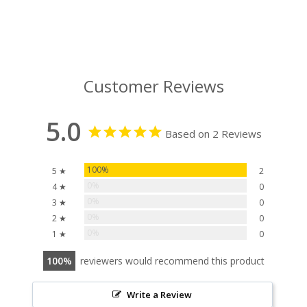
Customer Reviews
5.0
Based on 2 Reviews
100%
5 ★
2
0%
4 ★
0
0%
3 ★
0
0%
2 ★
0
0%
1 ★
0
100
reviewers would recommend this product
Write a Review