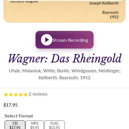
Stream Recording
Wagner: Das Rheingold
Uhde, Malaniuk, Witte, Borkh, Windgassen, Neidlinger;
Keilberth. Bayreuth, 1952
2
reviews
$17.95
Regular price
Select Format
CD
MP3
FLAC
$17.95
$9.95
$11.95