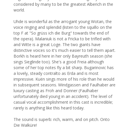
considered by many to be the greatest Alberich in the 
world. 

Uhde is wonderful as the arrogant young Wotan, the 
voice ringing and splendid (listen to the squillo on the 
top F at "So grüss ich die Burg" towards the end of 
the opera). Malaniuk is not a Fricka to be trifled with 
and Witte is a great Loge. The two giants have 
distinctive voices so it's much easier to tell them apart. 
Borkh is heard here in her only Bayreuth season (she 
sings Sieglinde too). She's a good Freia although 
some of her top notes fly a bit sharp. Bugarinovic has 
a lovely, steady contralto as Erda and is most 
impressive. Kuën sings more of his role than he would 
in subsequent seasons. Windgassen and Faulhaber are 
luxury casting as Froh and Donner (Faulhaber 
unfortunately died young in an accident). The level of 
casual vocal accomplishment in this cast is incredible; 
rarely is anything like this heard today.

The sound is superb: rich, warm, and on pitch. Onto 
Die Walküre!