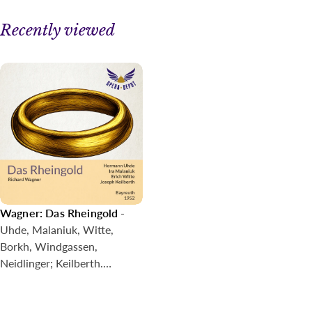
Bruder
16. Hieher! Dorthin! Hehe! Hoho!
Recently viewed
17. Wen doch faßte nicht Wunder, erfährt er Alberichs
Werk?
18. Ohe! Ohe! Schreckliche Schlange
19. Da, Vetter, sitze du fest!
20. O schändliche Schmach!
21. Bin ich nun frei?
22. Fasolt und Fafner nahen von fern
23. Gepflanzt sind die Pfähle nach Pfandes Maaß
24. Weiche, Wotan! weiche!
25. Zu mir, Freia! Du bist befreit
26. Heda! Heda! Hedo!
Wagner: Das Rheingold
-
27. Abendlich strahlt der Sonne Auge
Uhde, Malaniuk, Witte,
28. Rheingold! Rheingold! reines Gold!
Borkh, Windgassen,
Neidlinger; Keilberth.
Bayreuth, 1952