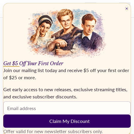
×
Get $5 Off Your First Order
Join our mailing list today and receive
$5 off your first order
of $25 or more
.
Get early access to new releases, exclusive streaming titles,
›
and exclusive subscriber discounts.
Email address
Claim My Discount
Offer valid for new newsletter subscribers only.