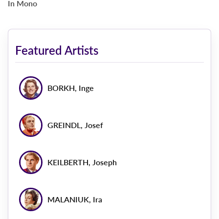
In Mono
Featured Artists
BORKH, Inge
GREINDL, Josef
KEILBERTH, Joseph
MALANIUK, Ira