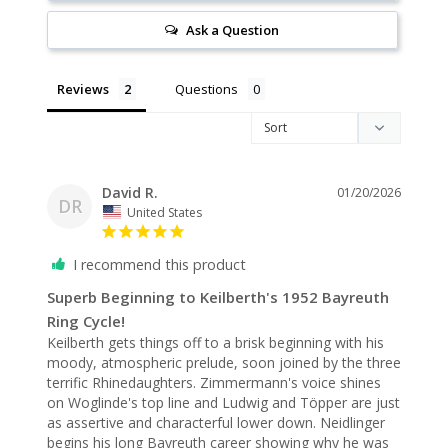
Ask a Question
Reviews
Questions
David R.
01/20/2026
DR
United States
I recommend this product
Superb Beginning to Keilberth's 1952 Bayreuth
Ring Cycle!
Keilberth gets things off to a brisk beginning with his 
moody, atmospheric prelude, soon joined by the three 
terrific Rhinedaughters. Zimmermann's voice shines 
on Woglinde's top line and Ludwig and Töpper are just 
as assertive and characterful lower down. Neidlinger 
begins his long Bayreuth career showing why he was 