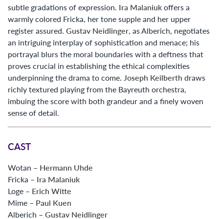
subtle gradations of expression.
Ira Malaniuk
offers a
warmly colored Fricka, her tone supple and her upper
register assured.
Gustav Neidlinger
, as Alberich, negotiates
an intriguing interplay of sophistication and menace; his
portrayal blurs the moral boundaries with a deftness that
proves crucial in establishing the ethical complexities
underpinning the drama to come.
Joseph Keilberth
draws
richly textured playing from the Bayreuth orchestra,
imbuing the score with both grandeur and a finely woven
sense of detail.
CAST
Wotan –
Hermann Uhde
Fricka –
Ira Malaniuk
Loge –
Erich Witte
Mime –
Paul Kuen
Alberich –
Gustav Neidlinger