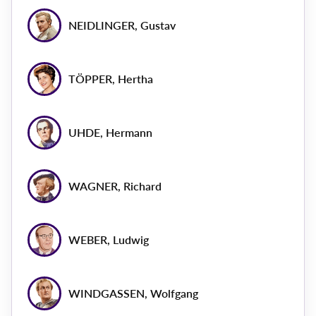
NEIDLINGER, Gustav
TÖPPER, Hertha
UHDE, Hermann
WAGNER, Richard
WEBER, Ludwig
WINDGASSEN, Wolfgang