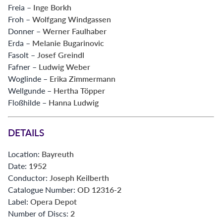
Freia –
Inge Borkh
Froh –
Wolfgang Windgassen
Donner –
Werner Faulhaber
Erda –
Melanie Bugarinovic
Fasolt –
Josef Greindl
Fafner –
Ludwig Weber
Woglinde –
Erika Zimmermann
Wellgunde –
Hertha Töpper
Floßhilde –
Hanna Ludwig
DETAILS
Location:
Bayreuth
Date:
1952
Conductor:
Joseph Keilberth
Catalogue Number:
OD 12316-2
Label:
Opera Depot
Number of Discs:
2