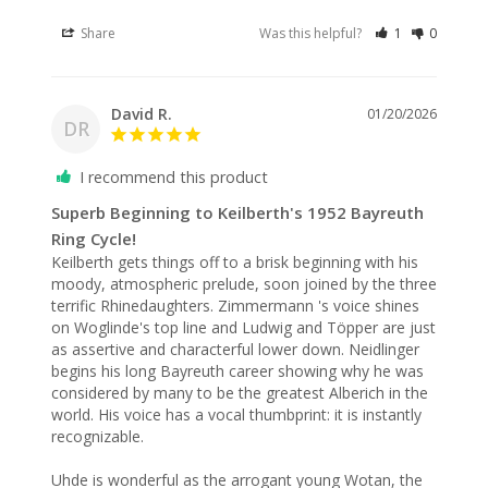
Share
Was this helpful?
1
0
David R.
01/20/2026
DR
I recommend this product
Superb Beginning to Keilberth's 1952 Bayreuth
Ring Cycle!
Keilberth gets things off to a brisk beginning with his 
moody, atmospheric prelude, soon joined by the three 
terrific Rhinedaughters. Zimmermann 's voice shines 
on Woglinde's top line and Ludwig and Töpper are just 
as assertive and characterful lower down. Neidlinger 
begins his long Bayreuth career showing why he was 
considered by many to be the greatest Alberich in the 
world. His voice has a vocal thumbprint: it is instantly 
recognizable.

Uhde is wonderful as the arrogant young Wotan, the 