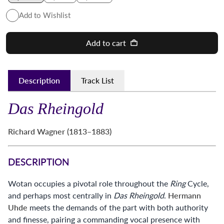
Add to Wishlist
Add to cart
Description
Track List
Das Rheingold
Richard Wagner (1813–1883)
DESCRIPTION
Wotan occupies a pivotal role throughout the
Ring
Cycle,
and perhaps most centrally in
Das Rheingold
.
Hermann
Uhde
meets the demands of the part with both authority
and finesse, pairing a commanding vocal presence with