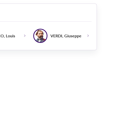
O, Louis
VERDI, Giuseppe