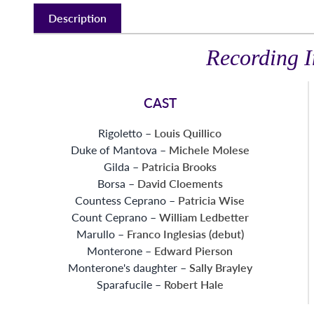
Description
Recording I
CAST
Rigoletto –
Louis Quillico
Duke of Mantova –
Michele Molese
Gilda –
Patricia Brooks
Borsa –
David Cloements
Countess Ceprano –
Patricia Wise
Count Ceprano –
William Ledbetter
Marullo –
Franco Inglesias (debut)
Monterone –
Edward Pierson
Monterone's daughter –
Sally Brayley
Sparafucile –
Robert Hale