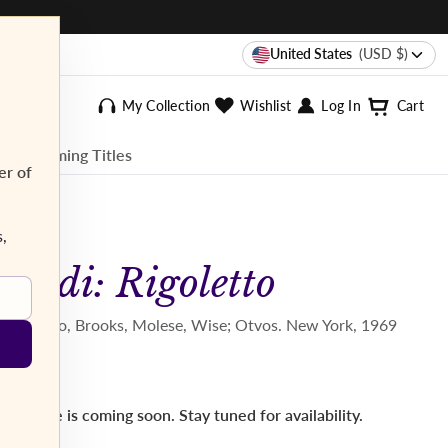
United States
(USD $)
My Collection
Wishlist
Log In
Cart
ee Streaming Titles
er of
s,
Verdi: Rigoletto
L. Quilico, Brooks, Molese, Wise; Otvos. New York, 1969
This title is coming soon. Stay tuned for availability.