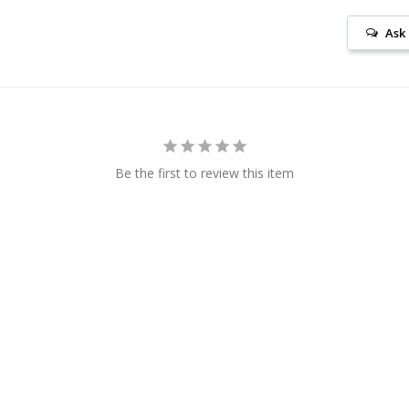
Ask
Be the first to review this item