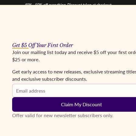
40% - 50% off everything. Discount taken at checkout
Get $5 Off Your First Order
os
Mezzos
Tenors
Baritones & Basses
Conductors
Coming Soon
Fr
Join our mailing list today and receive
$5 off your first ord
$25 or more
.
se, Wise; Otvos. New York, 1969
Get early access to new releases, exclusive streaming title
and exclusive subscriber discounts.
Email address
Claim My Discount
Offer valid for new newsletter subscribers only.