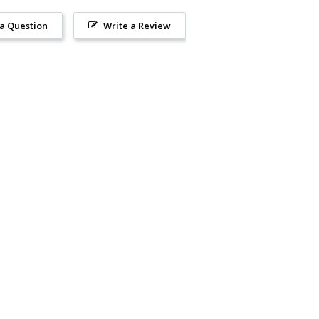
 a Question
Write a Review