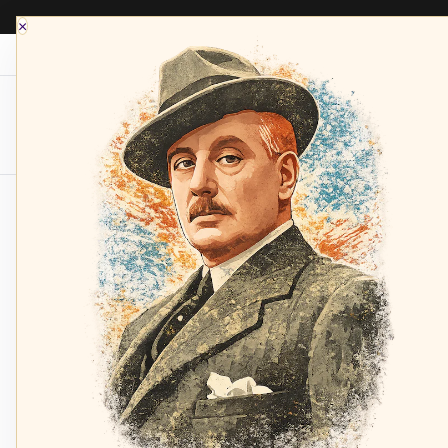
×
Opera Depot Radio
Composers
Sopran
Home
Verdi: Rigoletto - L. Quilico, Brooks, Mole