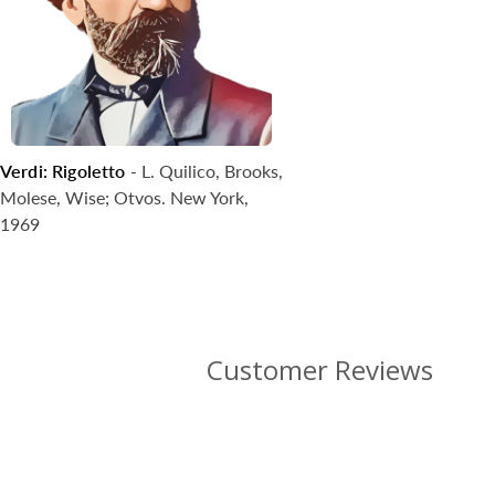
Verdi: Rigoletto
- L. Quilico, Brooks,
Coming Soon
Molese, Wise; Otvos. New York,
1969
Customer Reviews