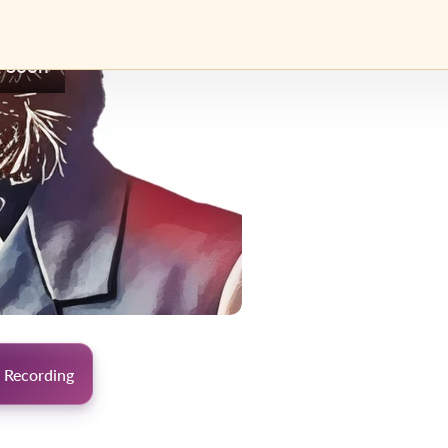
 Soon
 Recording