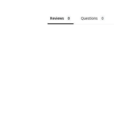
Reviews
Questions