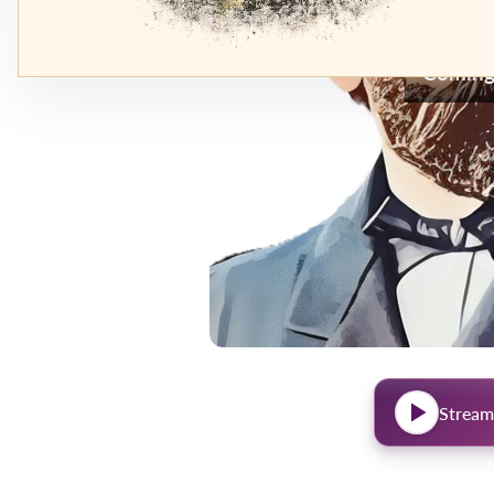
Coming
Stream