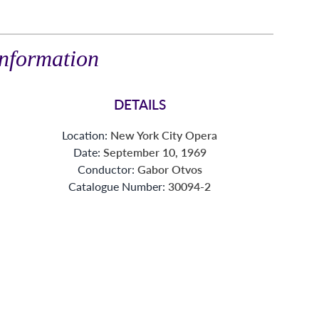
nformation
DETAILS
Location:
New York City Opera
Date:
September 10, 1969
Conductor:
Gabor Otvos
Catalogue Number:
30094-2