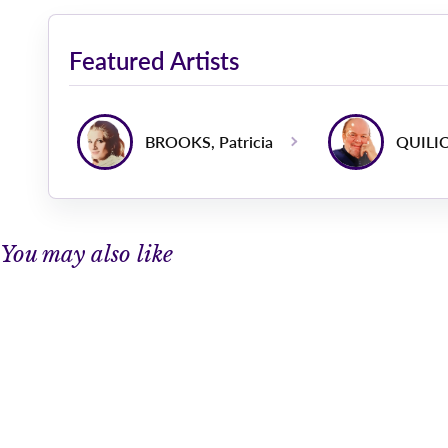
Featured Artists
BROOKS, Patricia
QUILIC
You may also like