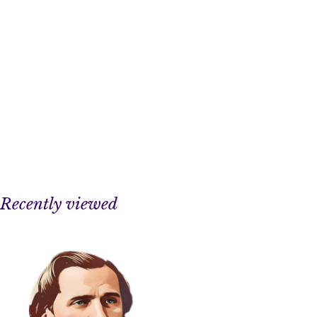
Recently viewed