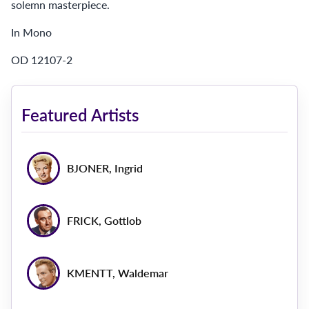
solemn masterpiece.
In Mono
OD 12107-2
Featured Artists
BJONER, Ingrid
FRICK, Gottlob
KMENTT, Waldemar