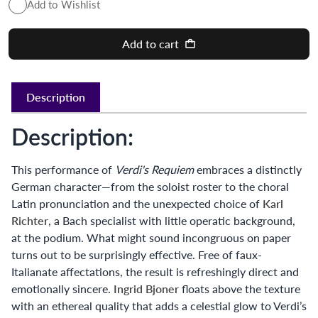
Add to Wishlist
Add to cart
Description
Description:
This performance of
Verdi's Requiem
embraces a distinctly
German character—from the soloist roster to the choral
Latin pronunciation and the unexpected choice of
Karl
Richter
, a Bach specialist with little operatic background,
at the podium. What might sound incongruous on paper
turns out to be surprisingly effective. Free of faux-
Italianate affectations, the result is refreshingly direct and
emotionally sincere.
Ingrid Bjoner
floats above the texture
with an ethereal quality that adds a celestial glow to Verdi’s