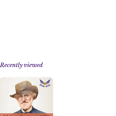
Recently viewed