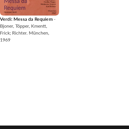
Verdi: Messa da Requiem
-
Bjoner, Töpper, Kmentt,
Frick; Richter. München,
1969