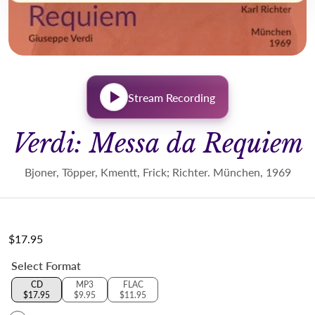
Stream Recording
Verdi: Messa da Requiem
Bjoner, Töpper, Kmentt, Frick; Richter. München, 1969
$17.95
Regular price
Select Format
CD
MP3
FLAC
$17.95
$9.95
$11.95