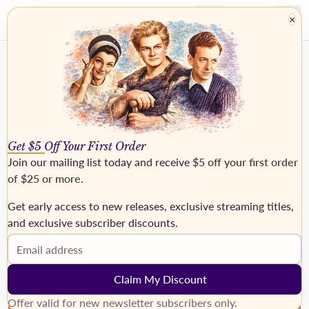
×
Get $5 Off Your First Order
Join our mailing list today and receive
$5 off your first order
of $25 or more
.
Get early access to new releases, exclusive streaming titles,
›
and exclusive subscriber discounts.
Email address
Claim My Discount
Offer valid for new newsletter subscribers only.