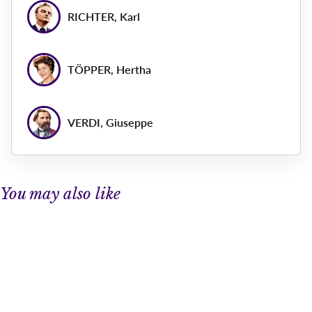
RICHTER, Karl
TÖPPER, Hertha
VERDI, Giuseppe
You may also like