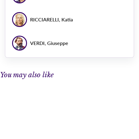
RICCIARELLI, Katia
VERDI, Giuseppe
You may also like