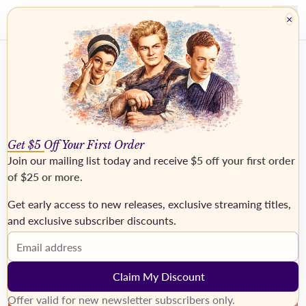
×
Get $5 Off Your First Order
Join our mailing list today and receive
$5 off your first order
of $25 or more
.
Get early access to new releases, exclusive streaming titles,
›
and exclusive subscriber discounts.
Email address
Claim My Discount
Offer valid for new newsletter subscribers only.