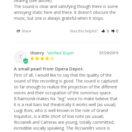
hearing (see above).

The sound is clear and satisfying though there is some 
annoying static here and there. It doesn't obscure the 
music, but one is always grateful when it stops.
Share
Was this helpful?
0
0
thierry
07/29/2019
T
A small pearl from Opera Depot.
First of all, I would like to say that the quality of the 
sound of this recording is good. The sound is captured 
so far enough to realize the projection of the different 
voices and their occupation of the sonorous space.

R.Raimondi makes his "big" voice to make believe that 
it is a real bass but theatrically it works well (as usual).

Luigi Roni, who is well known in the role of Grand 
Inquisitor, is a little short of low note (as usual).

Ricciarelli and Carreras are young, totally committed, 
incredible vocally speaking. The Ricciarelli’s voice is 