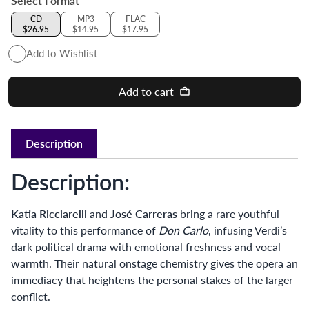
Select Format
CD
MP3
FLAC
$26.95
$14.95
$17.95
Add to Wishlist
Add to cart
Description
Description:
Katia Ricciarelli
and
José Carreras
bring a rare youthful
vitality to this performance of
Don Carlo
, infusing Verdi’s
dark political drama with emotional freshness and vocal
warmth. Their natural onstage chemistry gives the opera an
immediacy that heightens the personal stakes of the larger
conflict.