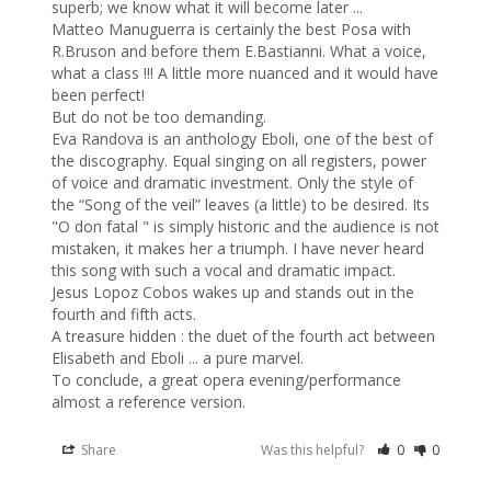
superb; we know what it will become later ...

Matteo Manuguerra is certainly the best Posa with 
R.Bruson and before them E.Bastianni. What a voice, 
what a class !!! A little more nuanced and it would have 
been perfect! 

But do not be too demanding.

Eva Randova is an anthology Eboli, one of the best of 
the discography. Equal singing on all registers, power 
of voice and dramatic investment. Only the style of 
the “Song of the veil” leaves (a little) to be desired. Its 
"O don fatal " is simply historic and the audience is not 
mistaken, it makes her a triumph. I have never heard 
this song with such a vocal and dramatic impact.

Jesus Lopoz Cobos wakes up and stands out in the 
fourth and fifth acts.

A treasure hidden : the duet of the fourth act between 
Elisabeth and Eboli ... a pure marvel.

To conclude, a great opera evening/performance 
almost a reference version.
Share
Was this helpful?
0
0