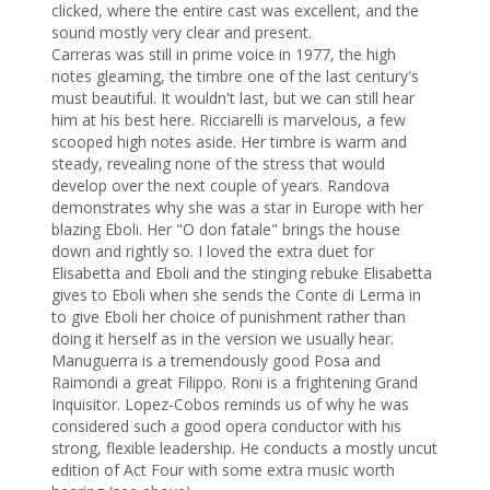
clicked, where the entire cast was excellent, and the 
sound mostly very clear and present.

Carreras was still in prime voice in 1977, the high 
notes gleaming, the timbre one of the last century's 
must beautiful. It wouldn't last, but we can still hear 
him at his best here. Ricciarelli is marvelous, a few 
scooped high notes aside. Her timbre is warm and 
steady, revealing none of the stress that would 
develop over the next couple of years. Randova 
demonstrates why she was a star in Europe with her 
blazing Eboli. Her "O don fatale" brings the house 
down and rightly so. I loved the extra duet for 
Elisabetta and Eboli and the stinging rebuke Elisabetta 
gives to Eboli when she sends the Conte di Lerma in 
to give Eboli her choice of punishment rather than 
doing it herself as in the version we usually hear.

Manuguerra is a tremendously good Posa and 
Raimondi a great Filippo. Roni is a frightening Grand 
Inquisitor. Lopez-Cobos reminds us of why he was 
considered such a good opera conductor with his 
strong, flexible leadership. He conducts a mostly uncut 
edition of Act Four with some extra music worth 