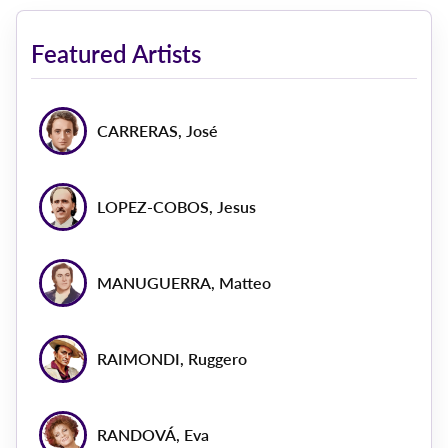
Featured Artists
CARRERAS, José
LOPEZ-COBOS, Jesus
MANUGUERRA, Matteo
RAIMONDI, Ruggero
RANDOVÁ, Eva