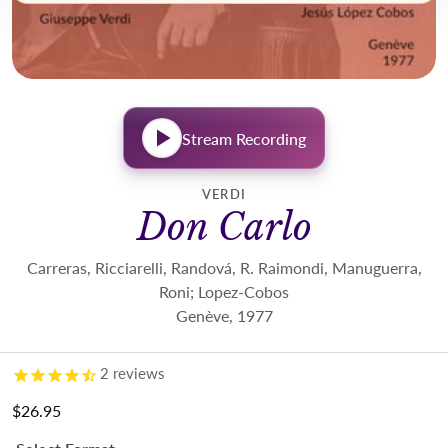
Stream Recording
VERDI
Don Carlo
Carreras, Ricciarelli, Randová, R. Raimondi, Manuguerra,
Roni; Lopez-Cobos
Genève, 1977
2
reviews
$26.95
Regular price