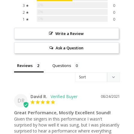
0%
3 ★
0
0%
2 ★
0
0%
1 ★
0
Write a Review
Ask a Question
Reviews
Questions
David R.
08/24/2021
DR
Great Performance, Mostly Excellent Sound!
Given the singers in this performance I wasn't 
surprised by how well it was sung, but I was pleasantly 
surprised to hear a performance where everything 