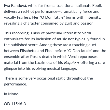
Eva Randová
, while far from a traditional Italianate Eboli,
delivers a red-hot performance—dramatically fierce and
vocally fearless. Her “O Don fatale” burns with intensity,
revealing a character consumed by guilt and passion.
This recording is also of particular interest to Verdi
enthusiasts for its inclusion of music not typically found in
the published score. Among these are a touching duet
between Elisabetta and Eboli before “O Don fatale” and the
ensemble after Posa's death in which Verdi repurposes
material from the Lacrimosa of his
Requiem
, offering a rare
glimpse into his evolving musical language.
There is some very occasional static throughout the
performance.
In Mono
OD 11546-3