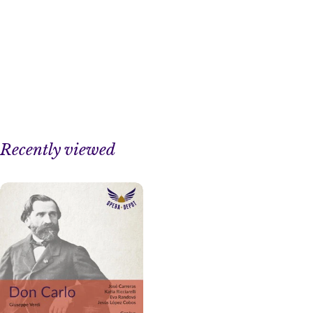
Recently viewed