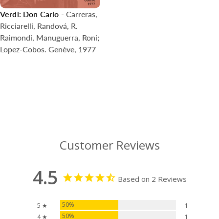
Verdi: Don Carlo
- Carreras,
Ricciarelli, Randová, R.
Raimondi, Manuguerra, Roni;
Lopez-Cobos. Genève, 1977
Customer Reviews
4.5
Based on 2 Reviews
50%
5 ★
1
50%
4 ★
1