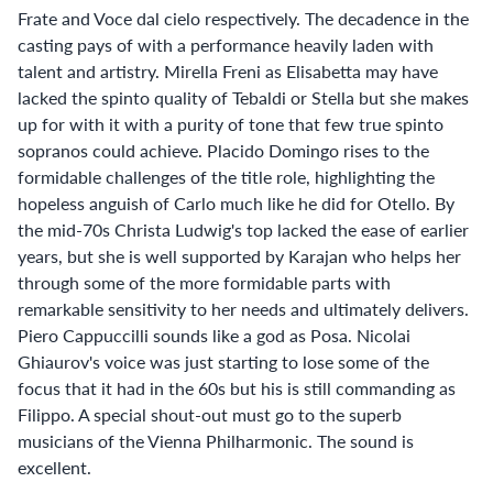
Frate and Voce dal cielo respectively. The decadence in the
casting pays of with a performance heavily laden with
talent and artistry. Mirella Freni as Elisabetta may have
lacked the spinto quality of Tebaldi or Stella but she makes
up for with it with a purity of tone that few true spinto
sopranos could achieve. Placido Domingo rises to the
formidable challenges of the title role, highlighting the
hopeless anguish of Carlo much like he did for Otello. By
the mid-70s Christa Ludwig's top lacked the ease of earlier
years, but she is well supported by Karajan who helps her
through some of the more formidable parts with
remarkable sensitivity to her needs and ultimately delivers.
Piero Cappuccilli sounds like a god as Posa. Nicolai
Ghiaurov's voice was just starting to lose some of the
focus that it had in the 60s but his is still commanding as
Filippo. A special shout-out must go to the superb
musicians of the Vienna Philharmonic. The sound is
excellent.