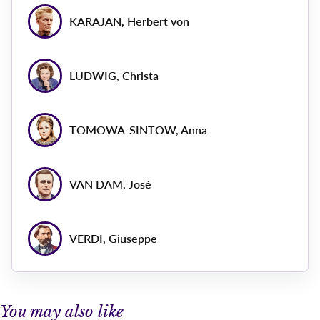
KARAJAN, Herbert von
LUDWIG, Christa
TOMOWA-SINTOW, Anna
VAN DAM, José
VERDI, Giuseppe
You may also like