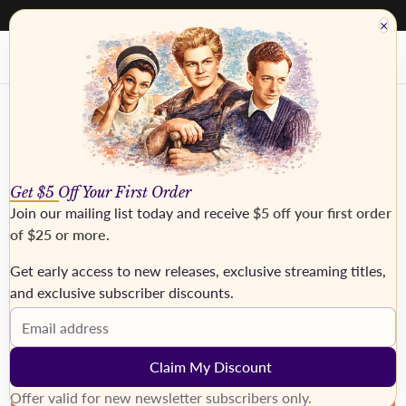
40% - 50% off everything. Discount taken at checkout
×
Get $5 Off Your First Order
Join our mailing list today and receive
$5 off your first order
of $25 or more
.
Get early access to new releases, exclusive streaming titles,
and exclusive subscriber discounts.
›
Email address
Claim My Discount
Offer valid for new newsletter subscribers only.