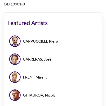
OD 10901-3
Featured Artists
CAPPUCCILLI, Piero
CARRERAS, José
FRENI, Mirella
GHIAUROV, Nicolai