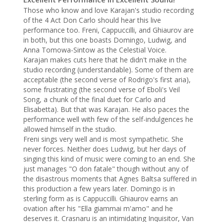
Those who know and love Karajan's studio recording 
of the 4 Act Don Carlo should hear this live 
performance too. Freni, Cappuccilli, and Ghiaurov are 
in both, but this one boasts Domingo, Ludwig, and 
Anna Tomowa-Sintow as the Celestial Voice.

Karajan makes cuts here that he didn't make in the 
studio recording (understandable). Some of them are 
acceptable (the second verse of Rodrigo's first aria), 
some frustrating (the second verse of Eboli's Veil 
Song, a chunk of the final duet for Carlo and 
Elisabetta). But that was Karajan. He also paces the 
performance well with few of the self-indulgences he 
allowed himself in the studio.

Freni sings very well and is most sympathetic. She 
never forces. Neither does Ludwig, but her days of 
singing this kind of music were coming to an end. She 
just manages "O don fatale" though without any of 
the disastrous moments that Agnes Baltsa suffered in 
this production a few years later. Domingo is in 
sterling form as is Cappuccilli. Ghiaurov earns an 
ovation after his "Ella giammai m'amo" and he 
deserves it. Crasnaru is an intimidating Inquisitor, Van 