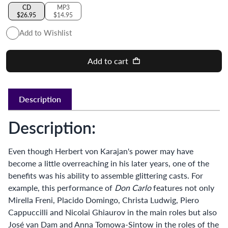
CD
MP3
$26.95
$14.95
Add to Wishlist
Add to cart
Description
Description:
Even though Herbert von Karajan's power may have
become a little overreaching in his later years, one of the
benefits was his ability to assemble glittering casts. For
example, this performance of
Don Carlo
features not only
Mirella Freni, Placido Domingo, Christa Ludwig, Piero
Cappuccilli and Nicolai Ghiaurov in the main roles but also
José van Dam and Anna Tomowa-Sintow in the roles of the