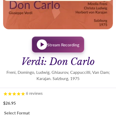
Stream Recording
Verdi: Don Carlo
Freni, Domingo, Ludwig, Ghiaurov, Cappuccilli, Van Dam;
Karajan. Salzburg, 1975
6
reviews
$26.95
Regular price
Select Format