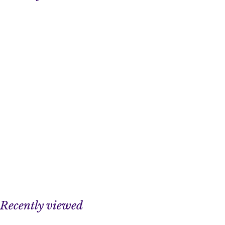
Recently viewed