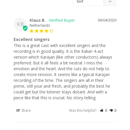
Klaus B.
06/04/2020
KB
Netherlands
Excellent singers
This is a great cast with excellent singers and the 
recording is in good quality. It is the Italian 4-act 
version which Karajan (like other conductors) always 
preferred. But it all feels a bit neutral. I miss the 
emotion and the heart. And the cuts do not help to 
create more tension. It seems like a typical Karajan 
recording of the time. The singers are all in their 
prime, still your and fresh, and probably the best he 
could get but the listener stays distant. And with a 
piece like that this is crucial. No story-telling.
Share
Was this helpful?
0
0