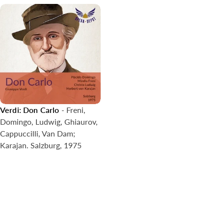
Verdi: Don Carlo
- Freni,
Domingo, Ludwig, Ghiaurov,
Cappuccilli, Van Dam;
Karajan. Salzburg, 1975