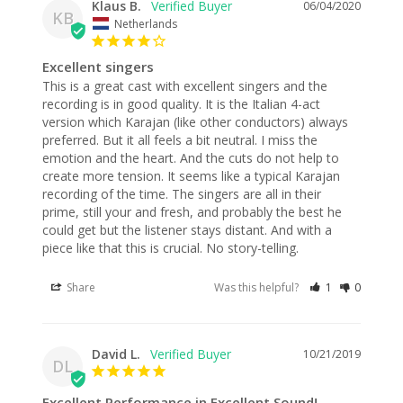
Klaus B.
06/04/2020
KB
Netherlands
Excellent singers
This is a great cast with excellent singers and the 
recording is in good quality. It is the Italian 4-act 
version which Karajan (like other conductors) always 
preferred. But it all feels a bit neutral. I miss the 
emotion and the heart. And the cuts do not help to 
create more tension. It seems like a typical Karajan 
recording of the time. The singers are all in their 
prime, still your and fresh, and probably the best he 
could get but the listener stays distant. And with a 
piece like that this is crucial. No story-telling. 
Share
Was this helpful?
1
0
David L.
10/21/2019
DL
Excellent Performance in Excellent Sound!