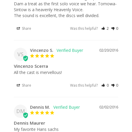
Dam a treat as the first solo voice we hear. Tomowa-
Sintow is a heavenly Heavenly Voice. 

The sound is excellent, the discs well divided.
Share
Was this helpful?
2
0
Vincenzo S.
02/20/2016
VS
Vincenzo Scerra
All the cast is mervellous!
Share
Was this helpful?
0
0
Dennis M.
02/02/2016
DM
Dennis Maurer
My favorite Hans sachs