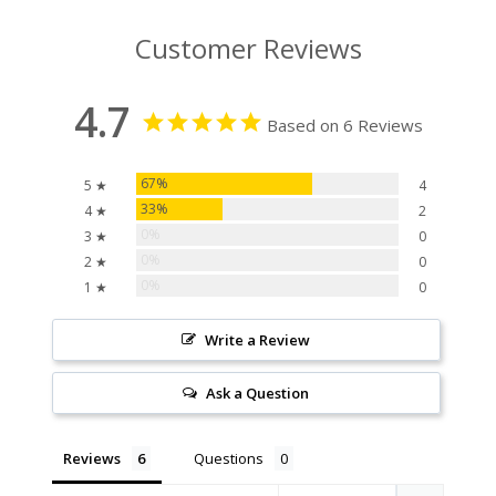
Customer Reviews
4.7
Based on 6 Reviews
67%
5 ★
4
33%
4 ★
2
0%
3 ★
0
0%
2 ★
0
0%
1 ★
0
Write a Review
Ask a Question
Reviews
Questions