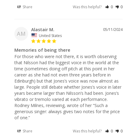
Share
Was this helpful?
0
0
Alastair M.
05/11/2024
AM
United States
Memories of being there
For those who were not there, it is worth observing 
that Nilsson had the biggest voice in the world at the 
time (sometimes doing off pitch at this point in her 
career as she had not even three years before in 
Edinburgh) but that Jones’s voice was now almost as 
large. People still debate whether Jones’s voice in later 
years became larger than Nilsson’s had been. Jones’s 
vibrato or tremolo varied at each performance. 
Rodney Milnes, reviewing, wrote of her “Such a 
generous singer: always gives two notes for the price 
of one.”
Share
Was this helpful?
0
0