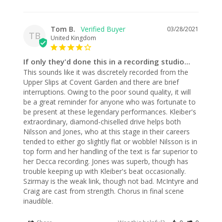
Tom B.
03/28/2021
TB
United Kingdom
If only they'd done this in a recording studio...
This sounds like it was discretely recorded from the 
Upper Slips at Covent Garden and there are brief 
interruptions. Owing to the poor sound quality, it will 
be a great reminder for anyone who was fortunate to 
be present at these legendary performances. Kleiber's 
extraordinary, diamond-chiselled drive helps both 
Nilsson and Jones, who at this stage in their careers 
tended to either go slightly flat or wobble! Nilsson is in 
top form and her handling of the text is far superior to 
her Decca recording. Jones was superb, though has 
trouble keeping up with Kleiber's beat occasionally. 
Szirmay is the weak link, though not bad. McIntyre and 
Craig are cast from strength. Chorus in final scene 
inaudible.