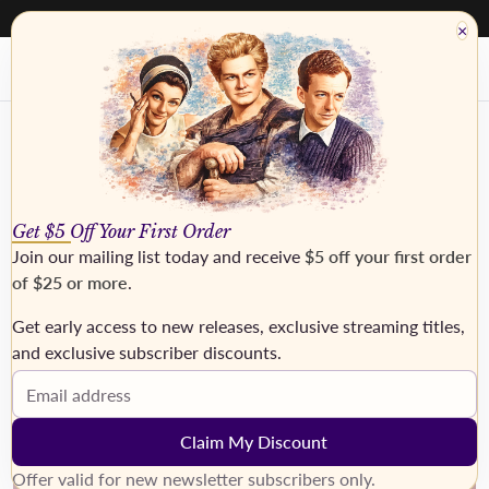
40% - 50% off everything. Discount taken at checkout
×
Get $5 Off Your First Order
Join our mailing list today and receive
$5 off your first order
of $25 or more
.
Get early access to new releases, exclusive streaming titles,
and exclusive subscriber discounts.
›
Email address
Claim My Discount
Offer valid for new newsletter subscribers only.