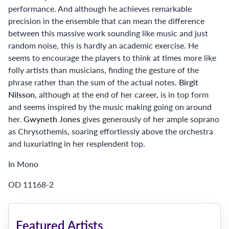
performance. And although he achieves remarkable
precision in the ensemble that can mean the difference
between this massive work sounding like music and just
random noise, this is hardly an academic exercise. He
seems to encourage the players to think at times more like
folly artists than musicians, finding the gesture of the
phrase rather than the sum of the actual notes.
Birgit
Nilsson
, although at the end of her career, is in top form
and seems inspired by the music making going on around
her.
Gwyneth Jones
gives generously of her ample soprano
as Chrysothemis, soaring effortlessly above the orchestra
and luxuriating in her resplendent top.
In Mono
OD 11168-2
Featured Artists