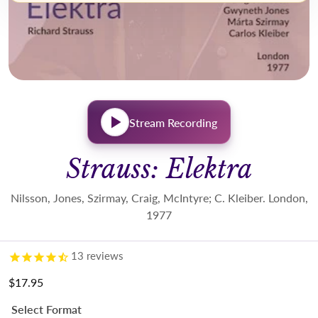
Stream Recording
Strauss: Elektra
Nilsson, Jones, Szirmay, Craig, McIntyre; C. Kleiber. London,
1977
13
reviews
$17.95
Regular price
Select Format