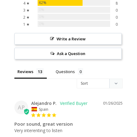
62%
4 ★
8
0%
3 ★
0
0%
2 ★
0
0%
1 ★
0
Write a Review
Ask a Question
Reviews
Questions
Alejandro P.
01/26/2025
AP
Spain
Poor sound, great version
Very interenting to listen