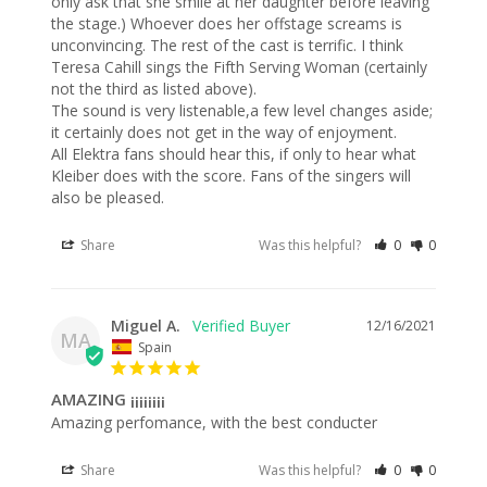
only ask that she smile at her daughter before leaving 
the stage.) Whoever does her offstage screams is 
unconvincing. The rest of the cast is terrific. I think 
Teresa Cahill sings the Fifth Serving Woman (certainly 
not the third as listed above).

The sound is very listenable,a few level changes aside; 
it certainly does not get in the way of enjoyment.

All Elektra fans should hear this, if only to hear what 
Kleiber does with the score. Fans of the singers will 
also be pleased.
Share
Was this helpful?
0
0
Miguel A.
12/16/2021
MA
Spain
AMAZING ¡¡¡¡¡¡¡¡
Amazing perfomance, with the best conducter
Share
Was this helpful?
0
0