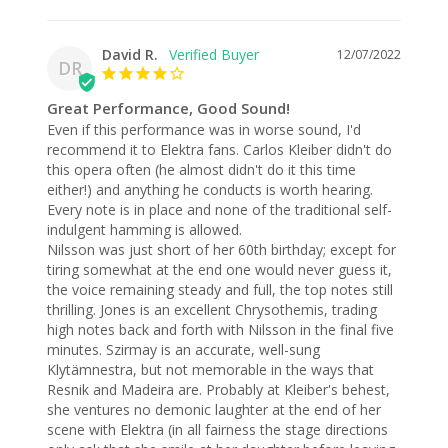
David R.
12/07/2022
DR
Great Performance, Good Sound!
Even if this performance was in worse sound, I'd 
recommend it to Elektra fans. Carlos Kleiber didn't do 
this opera often (he almost didn't do it this time 
either!) and anything he conducts is worth hearing. 
Every note is in place and none of the traditional self-
indulgent hamming is allowed. 

Nilsson was just short of her 60th birthday; except for 
tiring somewhat at the end one would never guess it, 
the voice remaining steady and full, the top notes still 
thrilling. Jones is an excellent Chrysothemis, trading 
high notes back and forth with Nilsson in the final five 
minutes. Szirmay is an accurate, well-sung 
Klytämnestra, but not memorable in the ways that 
Resnik and Madeira are. Probably at Kleiber's behest, 
she ventures no demonic laughter at the end of her 
scene with Elektra (in all fairness the stage directions 