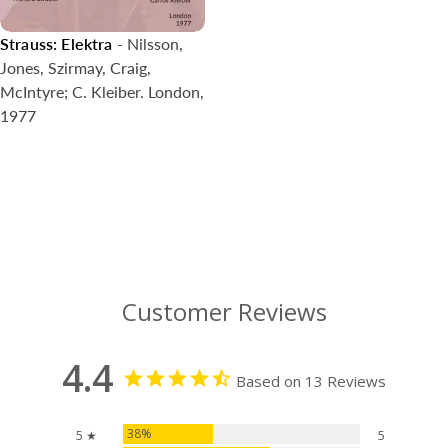
Strauss: Elektra
- Nilsson,
Jones, Szirmay, Craig,
McIntyre; C. Kleiber. London,
1977
Customer Reviews
4.4
Based on 13 Reviews
38%
5 ★
5