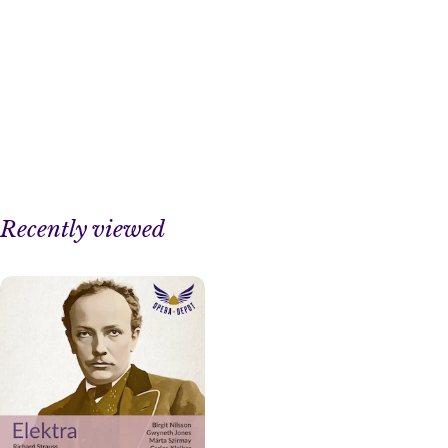
Recently viewed