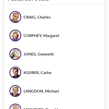
CRAIG, Charles
CURPHEY, Margaret
JONES, Gwyneth
KLEIBER, Carlos
LANGDON, Michael