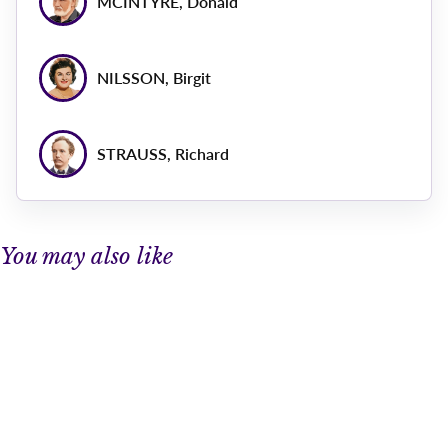
MCINTYRE, Donald
NILSSON, Birgit
STRAUSS, Richard
You may also like