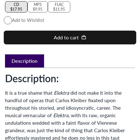
CD
MP3
FLAC
$17.95
$9.95
$11.95
Add to Wishlist
Add to cart
Description
Description:
It is a true shame that
Elektra
did not make it into the
handful of operas that
Carlos Kleiber
fixated upon
throughout his storied, and idiosyncratic, career. The
musical vernacular of
Elektra
, with its raw, organic
undulations wedded with a faint flavor of Viennese
grandeur, was just the kind of thing that Carlos Kleiber
effortlessly mastered and he does no less in this taut