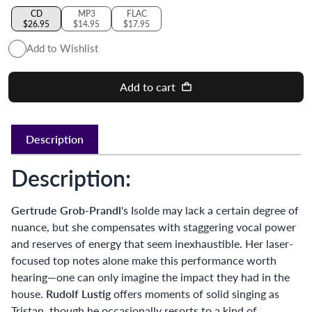
CD
MP3
FLAC
$26.95
$14.95
$17.95
Add to Wishlist
Add to cart
Description
Description:
Gertrude Grob-Prandl
's Isolde may lack a certain degree of
nuance, but she compensates with staggering vocal power
and reserves of energy that seem inexhaustible. Her laser-
focused top notes alone make this performance worth
hearing—one can only imagine the impact they had in the
house.
Rudolf Lustig
offers moments of solid singing as
Tristan, though he occasionally resorts to a kind of