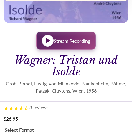
Stream Recording
Wagner: Tristan und
Isolde
Grob-Prandl, Lustig, von Milinkovic, Blankenheim, Böhme,
Patzak; Cluytens. Wien, 1956
3
reviews
$26.95
Regular price
Select Format