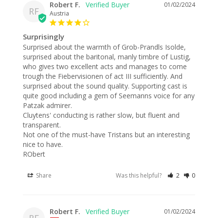
Robert F.
01/02/2024
RF
Austria
Surprisingly
Surprised about the warmth of Grob-Prandls Isolde, 
surprised about the baritonal, manly timbre of Lustig, 
who gives two excellent acts and manages to come 
trough the Fiebervisionen of act III sufficiently. And 
surprised about the sound quality. Supporting cast is 
quite good including a gem of Seemanns voice for any 
Patzak admirer.

Cluytens' conducting is rather slow, but fluent and 
transparent.

Not one of the must-have Tristans but an interesting 
nice to have.

RObert
Share
Was this helpful?
2
0
Robert F.
01/02/2024
RF