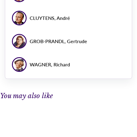
CLUYTENS, André
GROB-PRANDL, Gertrude
WAGNER, Richard
You may also like