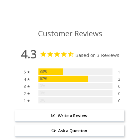
Customer Reviews
4.3
Based on 3 Reviews
33%
5 ★
1
67%
4 ★
2
0%
3 ★
0
0%
2 ★
0
0%
1 ★
0
Write a Review
Ask a Question