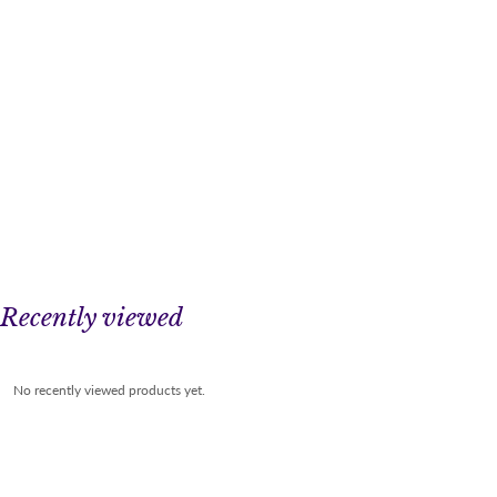
Recently viewed
No recently viewed products yet.