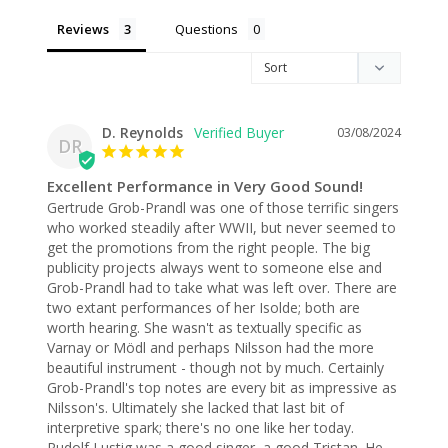
Reviews
Questions
D. Reynolds
03/08/2024
DR
Excellent Performance in Very Good Sound!
Gertrude Grob-Prandl was one of those terrific singers 
who worked steadily after WWII, but never seemed to 
get the promotions from the right people. The big 
publicity projects always went to someone else and 
Grob-Prandl had to take what was left over. There are 
two extant performances of her Isolde; both are 
worth hearing. She wasn't as textually specific as 
Varnay or Mödl and perhaps Nilsson had the more 
beautiful instrument - though not by much. Certainly 
Grob-Prandl's top notes are every bit as impressive as 
Nilsson's. Ultimately she lacked that last bit of 
interpretive spark; there's no one like her today.

Rudolf Lustig was a good singer, a good Tristan. He 