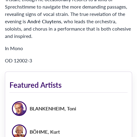
Sprechstimme to navigate the more demanding passages,
revealing signs of vocal strain. The true revelation of the
evening is
André Cluytens
, who leads the orchestra,
soloists, and chorus in a performance that is both cohesive
and inspired.
In Mono
OD 12002-3
Featured Artists
BLANKENHEIM, Toni
BÖHME, Kurt