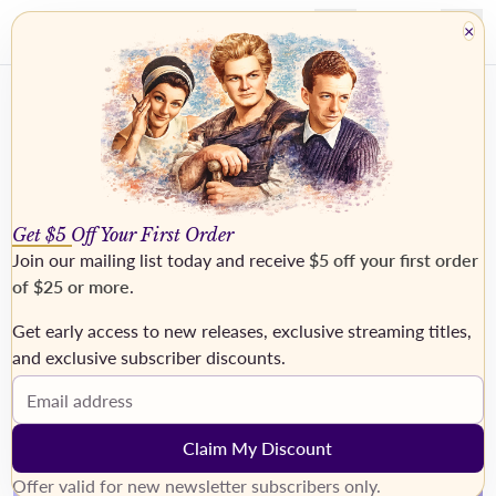
×
Get $5 Off Your First Order
Join our mailing list today and receive
$5 off your first order
of $25 or more
.
Get early access to new releases, exclusive streaming titles,
›
and exclusive subscriber discounts.
Email address
Claim My Discount
Offer valid for new newsletter subscribers only.