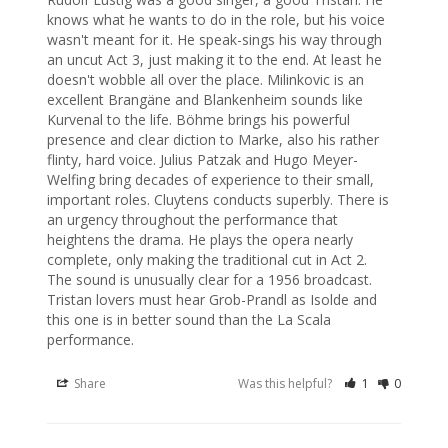
knows what he wants to do in the role, but his voice 
wasn't meant for it. He speak-sings his way through 
an uncut Act 3, just making it to the end. At least he 
doesn't wobble all over the place. Milinkovic is an 
excellent Brangäne and Blankenheim sounds like 
Kurvenal to the life. Böhme brings his powerful 
presence and clear diction to Marke, also his rather 
flinty, hard voice. Julius Patzak and Hugo Meyer-
Welfing bring decades of experience to their small, 
important roles. Cluytens conducts superbly. There is 
an urgency throughout the performance that 
heightens the drama. He plays the opera nearly 
complete, only making the traditional cut in Act 2.

The sound is unusually clear for a 1956 broadcast. 
Tristan lovers must hear Grob-Prandl as Isolde and 
this one is in better sound than the La Scala 
performance.
Share
Was this helpful?
1
0