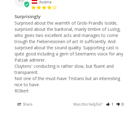
Austria
Surprisingly
Surprised about the warmth of Grob-Prandls Isolde, 
surprised about the baritonal, manly timbre of Lustig, 
who gives two excellent acts and manages to come 
trough the Fiebervisionen of act III sufficiently. And 
surprised about the sound quality. Supporting cast is 
quite good including a gem of Seemanns voice for any 
Patzak admirer.

Cluytens' conducting is rather slow, but fluent and 
transparent.

Not one of the must-have Tristans but an interesting 
nice to have.

RObert
Share
Was this helpful?
1
0