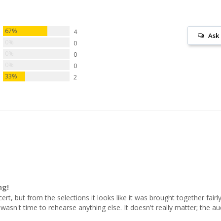
67%
4
Ask
0%
0
0%
0
0%
0
33%
2
ng!
rt, but from the selections it looks like it was brought together fairly
asn't time to rehearse anything else. It doesn't really matter; the aud