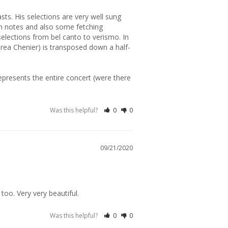
gh notes and also some fetching 
elections from bel canto to verismo. In 
ndrea Chenier) is transposed down a half-
epresents the entire concert (were there 
Was this helpful?
0
0
09/21/2020
Was this helpful?
0
0