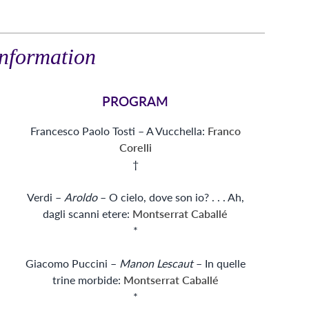
nformation
PROGRAM
Francesco Paolo Tosti – A Vucchella:
Franco
Corelli
†
Verdi –
Aroldo
– O cielo, dove son io? . . . Ah,
dagli scanni etere:
Montserrat Caballé
*
Giacomo Puccini –
Manon Lescaut
– In quelle
trine morbide:
Montserrat Caballé
*