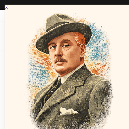
×
Opera Depot Radio
Composers
Sopran
Home
GIAIOTTI, Bonaldo
Concert: Caballé,