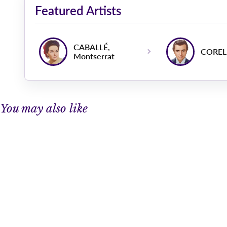
Featured Artists
CABALLÉ,
CORELL
Montserrat
You may also like