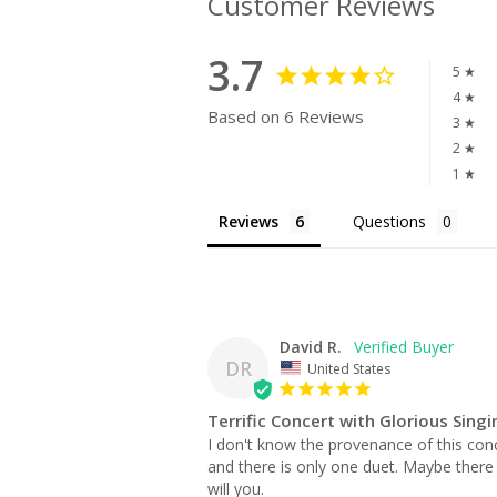
Customer Reviews
3.7
5 ★
4 ★
Based on 6 Reviews
3 ★
2 ★
1 ★
Reviews
Questions
David R.
DR
United States
Terrific Concert with Glorious Singi
I don't know the provenance of this conce
and there is only one duet. Maybe there w
will you.
