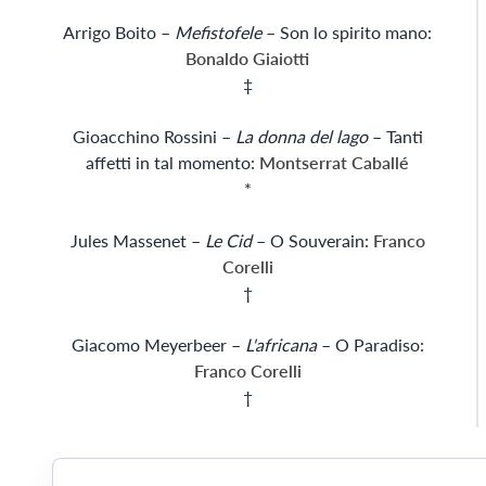
Arrigo Boito –
Mefistofele
– Son lo spirito mano:
Bonaldo Giaiotti
‡
Gioacchino Rossini –
La donna del lago
– Tanti
affetti in tal momento:
Montserrat Caballé
*
Jules Massenet –
Le Cid
– O Souverain:
Franco
Corelli
†
Giacomo Meyerbeer –
L'africana
– O Paradiso:
Franco Corelli
†