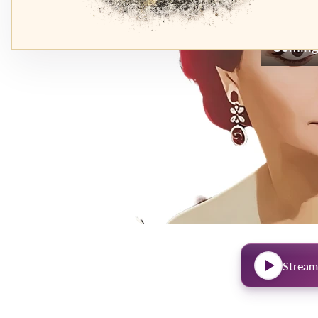
Coming
Stream