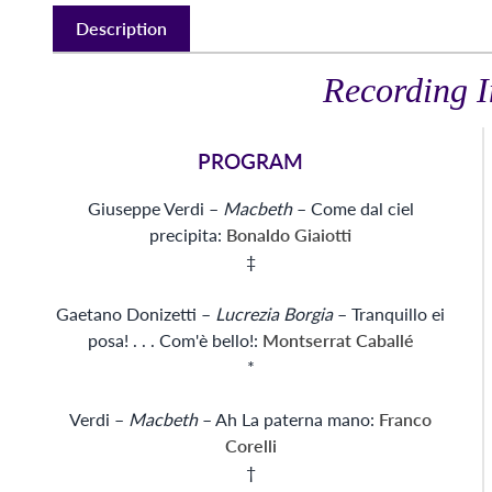
Description
Recording I
PROGRAM
Giuseppe Verdi –
Macbeth
– Come dal ciel
precipita:
Bonaldo Giaiotti
‡
Gaetano Donizetti –
Lucrezia Borgia
– Tranquillo ei
posa! . . . Com'è bello!:
Montserrat Caballé
*
Verdi –
Macbeth
– Ah La paterna mano:
Franco
Corelli
†