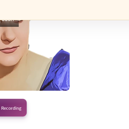
 Soon
 Recording