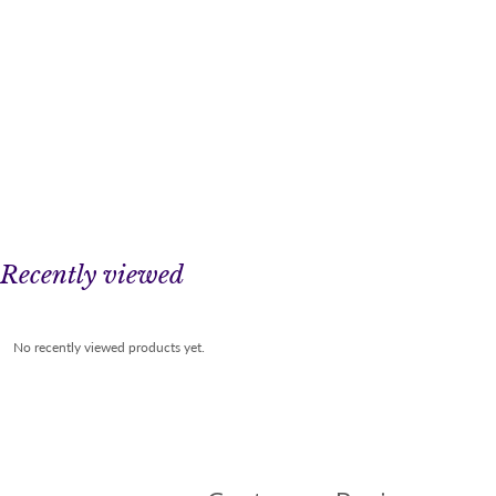
Recently viewed
No recently viewed products yet.