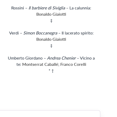
Rossini –
Il barbiere di Siviglia
– La calunnia:
Bonaldo Giaiotti
‡
Verdi –
Simon Boccanegra
– Il lacerato spirito:
Bonaldo Giaiotti
‡
Umberto Giordano –
Andrea Chenier
– Vicino a
te:
Montserrat Caballé; Franco Corelli
* †