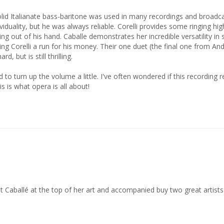
viduality, but he was always reliable. Corelli provides some ringing hi
g out of his hand. Caballe demonstrates her incredible versatility in s
ving Corelli a run for his money. Their one duet (the final one from A
 but is still thrilling. 

 to turn up the volume a little. I've often wondered if this recording r
is is what opera is all about!