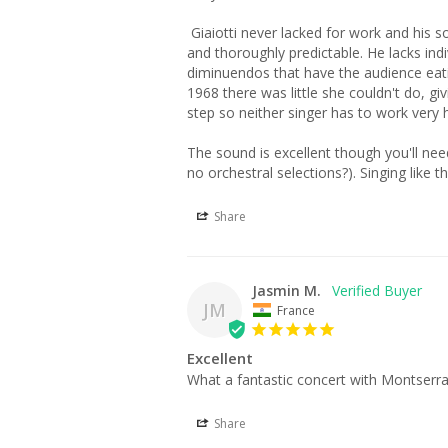
 Giaiotti never lacked for work and his solid Italianate bass-baritone was used in many recordings and broadcasts. His selections are very well sung 
and thoroughly predictable. He lacks indi
diminuendos that have the audience eatin
1968 there was little she couldn't do, gi
step so neither singer has to work very hard,
The sound is excellent though you'll need
no orchestral selections?). Singing like th
Share
Jasmin M.
JM
France
Excellent
Share