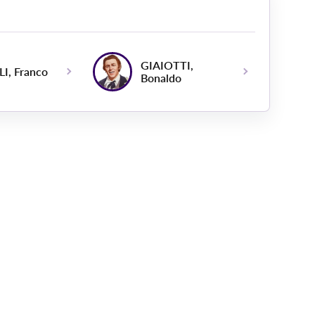
GIAIOTTI,
I, Franco
Bonaldo