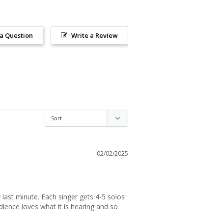
 a Question
Write a Review
02/02/2025
 last minute. Each singer gets 4-5 solos 
ience loves what it is hearing and so 