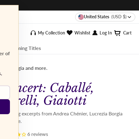
United States
(USD $)
My Collection
Wishlist
Log In
Cart
ee Streaming Titles
er of
rezia Borgia and more.
s,
Concert: Caballé,
Corelli, Giaiotti
Featuring excerpts from Andrea Chénier, Lucrezia Borgia
and more.
6
reviews