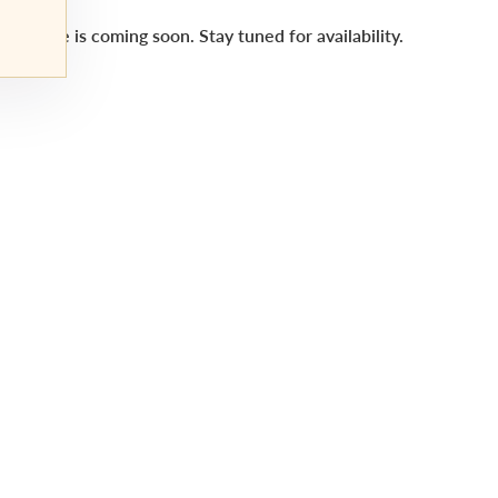
This title is coming soon. Stay tuned for availability.