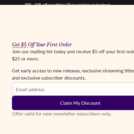
40% - 50% off everything. Discount taken at checkout
Get $5 Off Your First Order
os
Mezzos
Tenors
Baritones & Basses
Conductors
Coming Soon
Fr
Join our mailing list today and receive
$5 off your first ord
$25 or more
.
 Corelli, Giaiotti - Featuring excerpts from Andrea Chénier, Luc
Get early access to new releases, exclusive streaming title
and exclusive subscriber discounts.
Email address
Claim My Discount
Offer valid for new newsletter subscribers only.