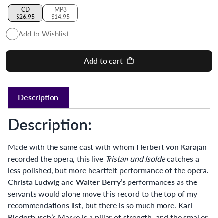
CD
MP3
$26.95
$14.95
Add to Wishlist
Add to cart
Description
Description:
Made with the same cast with whom
Herbert von Karajan
recorded the opera, this live
Tristan und Isolde
catches a
less polished, but more heartfelt performance of the opera.
Christa Ludwig
and
Walter Berry
’s performances as the
servants would alone move this record to the top of my
recommendations list, but there is so much more.
Karl
Ridderbusch
’s Marke is a pillar of strength, and the smaller