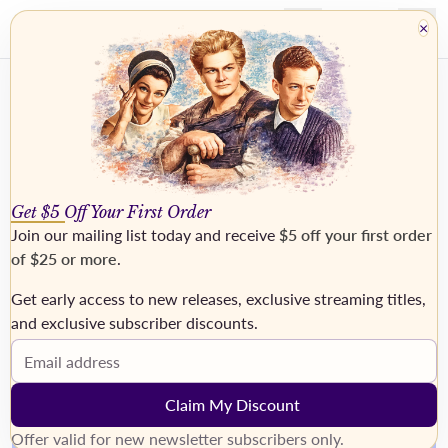
×
Get $5 Off Your First Order
Join our mailing list today and receive
$5 off your first order
of $25 or more
.
Get early access to new releases, exclusive streaming titles,
›
and exclusive subscriber discounts.
Email address
Claim My Discount
Offer valid for new newsletter subscribers only.