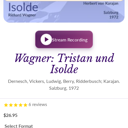
Stream Recording
Wagner: Tristan und
Isolde
Dernesch, Vickers, Ludwig, Berry, Ridderbusch; Karajan.
Salzburg, 1972
6
reviews
$26.95
Regular price
Select Format