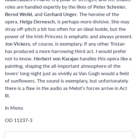
roles are handled expertly by the likes of
Peter Schreier
,
Bernd Weikl
, and
Gerhard Unger
. The heroine of the
opera,
Helga Dernesch
, is perhaps more divisive. She may
stray off-pitch a bit too often for an ideal Isolde, but the
power of the Irish Princess is emphatic and always present.
Jon Vickers
, of course, is exemplary. If any other Tristan
has produced a more harrowing third act, I would prefer
not to know.
Herbert von Karajan
handles this opera like a
painting, shaping the all-important atmosphere of the
lovers' long night just as vividly as Van Gogh would a field
of sunflowers. The sound is exemplary, but unfortunately
there is a flaw in the audio as Melot’s forces arrive in Act
III.
In Mono
OD 11237-3