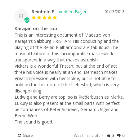
Reinhold F.
01/13/2018
RF
Karajan on the top
This is an interesting document of Maestro von 
Karajan‘s Salzburg TRISTAN. His conducting and the 
playing of the Berlin Philharmonic are fabulous! The 
musical texture of this incomparable masterwork is 
transparent in a way that makes astonish.

Vickers is a wonderful Tristan, but at the end of act 
three his voice is nearly at an end. Dernesch makes 
great impression with her Isolde, but is not able to 
hold on the last note of the Liebestod, which is very 
disappointing.

Ludwig and Berry are top, so is Ridderbusch as Marke.

Luxury is also present at the small parts with perfect 
performances of Peter Schreier, Gerhard Unger and 
Bernd Weikl.

The sound is good.
Share
Was this helpful?
3
0