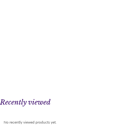
Recently viewed
No recently viewed products yet.