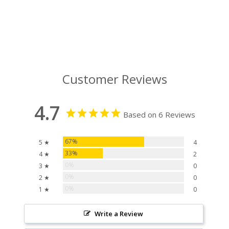
Customer Reviews
4.7
Based on 6 Reviews
67%
5 ★
4
33%
4 ★
2
0%
3 ★
0
0%
2 ★
0
0%
1 ★
0
Write a Review