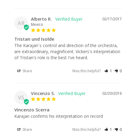
Alberto R.
02/17/2017
AR
Mexico
Tristan und Isolde
The Karajan`s control and direction of the orchestra, 
are extraordinary, magnificent. Vickers's interpretation 
Share
Was this helpful?
1
0
Vincenzo S.
02/20/2016
VS
Vincenzo Scerra
Karajan confirms his interpretation on record
Share
Was this helpful?
1
0