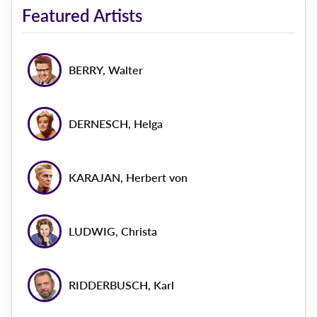
Featured Artists
BERRY, Walter
DERNESCH, Helga
KARAJAN, Herbert von
LUDWIG, Christa
RIDDERBUSCH, Karl