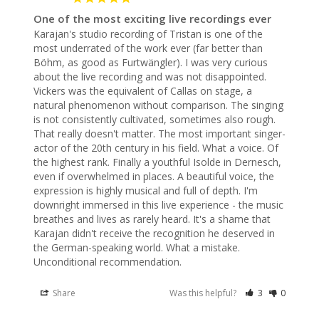
One of the most exciting live recordings ever
Karajan's studio recording of Tristan is one of the 
most underrated of the work ever (far better than 
Böhm, as good as Furtwängler). I was very curious 
about the live recording and was not disappointed. 
Vickers was the equivalent of Callas on stage, a 
natural phenomenon without comparison. The singing 
is not consistently cultivated, sometimes also rough. 
That really doesn't matter. The most important singer-
actor of the 20th century in his field. What a voice. Of 
the highest rank. Finally a youthful Isolde in Dernesch, 
even if overwhelmed in places. A beautiful voice, the 
expression is highly musical and full of depth. I'm 
downright immersed in this live experience - the music 
breathes and lives as rarely heard. It's a shame that 
Karajan didn't receive the recognition he deserved in 
the German-speaking world. What a mistake. 
Unconditional recommendation.
Share
Was this helpful?
3
0