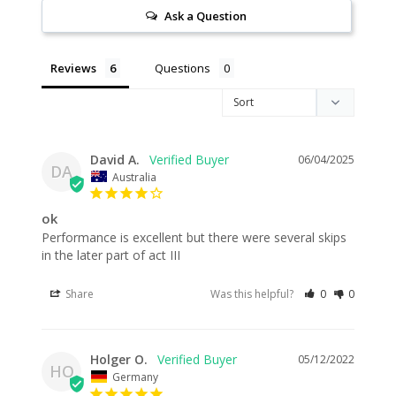
Ask a Question
Reviews
Questions
David A.
06/04/2025
DA
Australia
ok
Performance is excellent but there were several skips 
in the later part of act III
Share
Was this helpful?
0
0
Holger O.
05/12/2022
HO
Germany