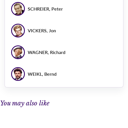
SCHREIER, Peter
VICKERS, Jon
WAGNER, Richard
WEIKL, Bernd
You may also like